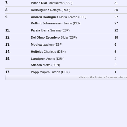
7.
Puche Diaz
Montserrat (ESP)
31
8.
Deriouguina
Natalya (RUS)
30
9.
Andreu Rodriguez
Maria Teresa (ESP)
27
Kolling Johannessen
Janne (DEN)
27
11.
Pareja Ibarra
Susana (ESP)
22
12.
Del Olmo Escudero
Silvia (ESP)
18
13.
Mugica
Izaskun (ESP)
6
14.
Hojfeldt
Charlotte (DEN)
5
15.
Lundgren
Anette (DEN)
2
Stiesen
Mette (DEN)
2
17.
Popp
Majken Larsen (DEN)
1
click on the buttons for more informa