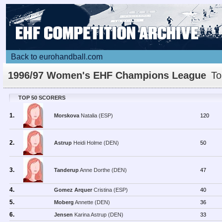
Back to eurohandball.com
1996/97 Women's EHF Champions League
To
Scorers
TOP 50 SCORERS
1.
Morskova
Natalia (ESP)
120
2.
Astrup
Heidi Holme (DEN)
50
3.
Tanderup
Anne Dorthe (DEN)
47
4.
Gomez Arquer
Cristina (ESP)
40
5.
Moberg
Annette (DEN)
36
6.
Jensen
Karina Astrup (DEN)
33