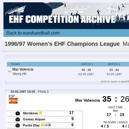
Back to eurohandball.com
1996/97 Women's EHF Champions League
Ma
Details
TEAMS
MATCH 1
MATCH 2
Mar Valencia
35 : 26
23 : 24
VS
Viborg HK
03.05.1997
10.05.1997
click to open a specif
03.05.1997 19:00
, FINALS
ESP
35
:
2
Mar Valencia
HALF TIME
live
17
Morskova
9
17
:
15
9
Gomez Arquer
18
7M GIVEN / GOALS
6
Puche Diaz
4 / 3
4 / 
11