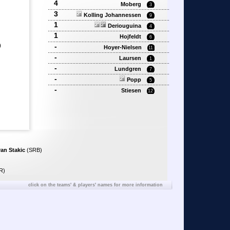
4
Moberg
3
3
Kolling Johannessen
9
1
Deriouguina
4
1
Hojfeldt
6
)
-
Hoyer-Nielsen
11
-
Laursen
1
-
Lundgren
7
-
Popp
5
-
Stiesen
12
van Stakic
(SRB)
R)
click on the teams' & players' names for more information