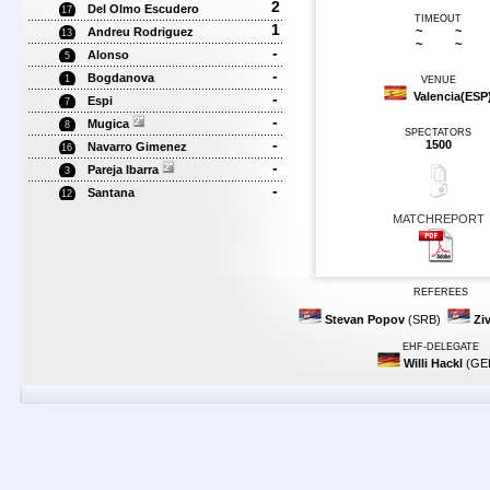
2
Del Olmo Escudero
17
TIMEOUT
1
~
~
Andreu Rodriguez
13
~
~
-
Alonso
5
-
Bogdanova
1
VENUE
-
Valencia(ESP
Espi
7
-
Mugica
8
SPECTATORS
-
1500
Navarro Gimenez
16
-
Pareja Ibarra
3
-
Santana
12
MATCHREPORT
REFEREES
Stevan Popov
(SRB)
Zi
EHF-DELEGATE
Willi Hackl
(GE