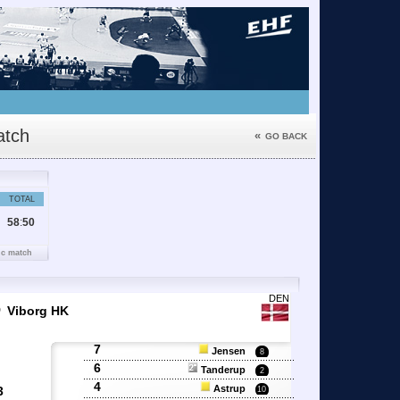
tch
«
GO BACK
TOTAL
58
:
50
ic match
6
DEN
Viborg HK
7
Jensen
8
6
Tanderup
2
4
Astrup
3
10