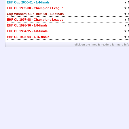
EHF Cup 2000-01 - 1/4-finals
▼ 
EHF CL 1999-00 - Champions League
▼ 
Cup Winners' Cup 1998-99 - 1/2-finals
▼ 
EHF CL 1997-98 - Champions League
▼ 
EHF CL 1995-96 - 1/8-finals
▼ 
EHF CL 1994-95 - 1/8-finals
▼ 
EHF CL 1993-94 - 1/16-finals
▼ 
click on the lines & headers for more inf