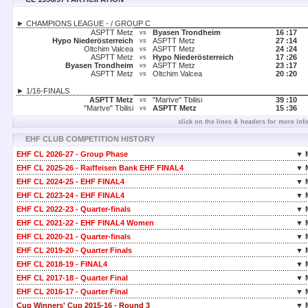
► CHAMPIONS LEAGUE - / GROUP C
ASPTT Metz
Byasen Trondheim
16 :
17
vs
Hypo Niederösterreich
ASPTT Metz
27 :
14
vs
Oltchim Valcea
ASPTT Metz
24 :
24
vs
ASPTT Metz
Hypo Niederösterreich
17 :
26
vs
Byasen Trondheim
ASPTT Metz
23 :
17
vs
ASPTT Metz
Oltchim Valcea
20 :
20
vs
► 1/16-FINALS
ASPTT Metz
"Martve" Tbilisi
39 :
10
vs
"Martve" Tbilisi
ASPTT Metz
15 :
36
vs
click on the lines & headers for more inf
EHF CLUB COMPETITION HISTORY
EHF CL 2026-27 - Group Phase
▼ 
EHF CL 2025-26 - Raiffeisen Bank EHF FINAL4
▼ 
EHF CL 2024-25 - EHF FINAL4
▼ 
EHF CL 2023-24 - EHF FINAL4
▼ 
EHF CL 2022-23 - Quarter-finals
▼ 
EHF CL 2021-22 - EHF FINAL4 Women
▼ 
EHF CL 2020-21 - Quarter-finals
▼ 
EHF CL 2019-20 - Quarter Finals
▼ 
EHF CL 2018-19 - FINAL4
▼ 
EHF CL 2017-18 - Quarter Final
▼ 
EHF CL 2016-17 - Quarter Final
▼ 
Cup Winners' Cup 2015-16 - Round 3
▼ 