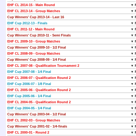
EHF CL 2014-15 - Main Round
▼ 
EHF CL 2013-14 - Group Matches
▼ 
Cup Winners' Cup 2013-14 - Last 16
▼ 
EHF Cup 2012-13 - Finals
▼ 
EHF CL 2011-12 - Main Round
▼ 
Cup Winners' Cup 2010-11 - Semi Finals
▼ 
EHF CL 2009-10 - Group Matches
▼ 
Cup Winners' Cup 2009-10 - 1/2 Final
▼ 
EHF CL 2008-09 - Group Matches
▼ 
Cup Winners' Cup 2008-09 - 1/4 Final
▼ 
EHF CL 2007-08 - Qualification Tournament 2
▼ 
EHF Cup 2007-08 - 1/4 Final
▼ 
EHF CL 2006-07 - Qualification Round 2
▼ 
EHF Cup 2006-07 - 1/8 Final
▼ 
EHF CL 2005-06 - Qualification Round 2
▼ 
EHF Cup 2005-06 - 1/4 Final
▼ 
EHF CL 2004-05 - Qualification Round 2
▼ 
EHF Cup 2004-05 - 1/4 Final
▼ 
Cup Winners' Cup 2003-04 - 1/2 Final
▼ 
EHF CL 2002-03 - Group Matches
▼ 
Cup Winners' Cup 2001-02 - 1/4-finals
▼ 
EHF CL 2000-01 - Round 2
▼ 