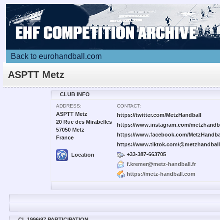
Back to eurohandball.com
ASPTT Metz
CLUB INFO
ADDRESS:
CONTACT:
ASPTT Metz
https://twitter.com/MetzHandball
20 Rue des Mirabelles
https://www.instagram.com/metzhandba
57050 Metz
https://www.facebook.com/MetzHandba
France
https://www.tiktok.com/@metzhandball
+33-387-663705
Location
f.kremer@metz-handball.fr
https://metz-handball.com
CL 1996/97 PARTICIPATION