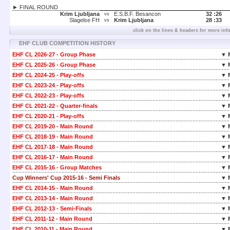
► FINAL ROUND
Krim Ljubljana
E.S.B.F. Besancon
32 :
26
vs
Slagelse FH
Krim Ljubljana
28 :
33
vs
click on the lines & headers for more inf
EHF CLUB COMPETITION HISTORY
EHF CL 2026-27 - Group Phase
▼ 
EHF CL 2025-26 - Group Phase
▼ 
EHF CL 2024-25 - Play-offs
▼ 
EHF CL 2023-24 - Play-offs
▼ 
EHF CL 2022-23 - Play-offs
▼ 
EHF CL 2021-22 - Quarter-finals
▼ 
EHF CL 2020-21 - Play-offs
▼ 
EHF CL 2019-20 - Main Round
▼ 
EHF CL 2018-19 - Main Round
▼ 
EHF CL 2017-18 - Main Round
▼ 
EHF CL 2016-17 - Main Round
▼ 
EHF CL 2015-16 - Group Matches
▼ 
Cup Winners' Cup 2015-16 - Semi Finals
▼ 
EHF CL 2014-15 - Main Round
▼ 
EHF CL 2013-14 - Main Round
▼ 
EHF CL 2012-13 - Semi-Finals
▼ 
EHF CL 2011-12 - Main Round
▼ 
EHF CL 2010-11 - Main Round
▼ 