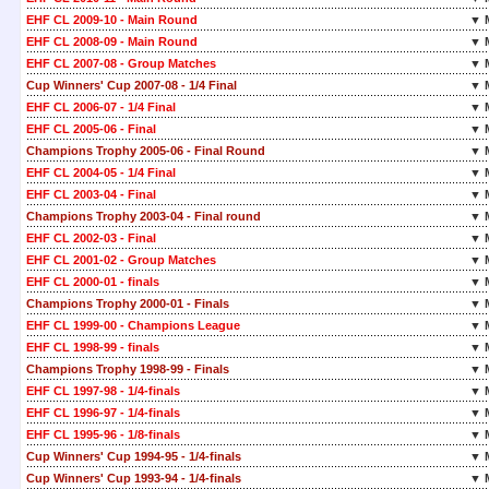
EHF CL 2009-10 - Main Round
▼ 
EHF CL 2008-09 - Main Round
▼ 
EHF CL 2007-08 - Group Matches
▼ 
Cup Winners' Cup 2007-08 - 1/4 Final
▼ 
EHF CL 2006-07 - 1/4 Final
▼ 
EHF CL 2005-06 - Final
▼ 
Champions Trophy 2005-06 - Final Round
▼ 
EHF CL 2004-05 - 1/4 Final
▼ 
EHF CL 2003-04 - Final
▼ 
Champions Trophy 2003-04 - Final round
▼ 
EHF CL 2002-03 - Final
▼ 
EHF CL 2001-02 - Group Matches
▼ 
EHF CL 2000-01 - finals
▼ 
Champions Trophy 2000-01 - Finals
▼ 
EHF CL 1999-00 - Champions League
▼ 
EHF CL 1998-99 - finals
▼ 
Champions Trophy 1998-99 - Finals
▼ 
EHF CL 1997-98 - 1/4-finals
▼ 
EHF CL 1996-97 - 1/4-finals
▼ 
EHF CL 1995-96 - 1/8-finals
▼ 
Cup Winners' Cup 1994-95 - 1/4-finals
▼ 
Cup Winners' Cup 1993-94 - 1/4-finals
▼ 