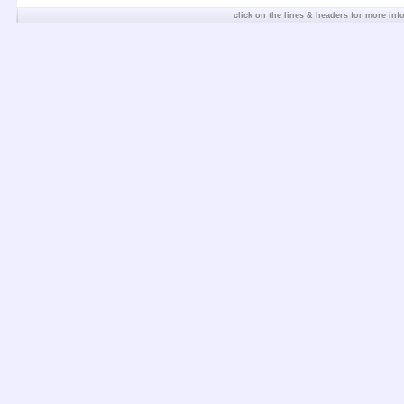
click on the lines & headers for more inf