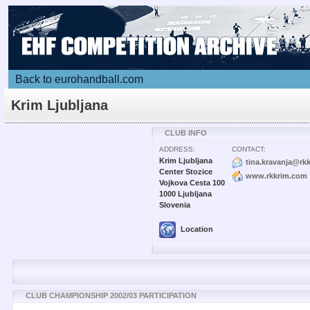
Back to eurohandball.com
Krim Ljubljana
CLUB INFO
ADDRESS:
CONTACT:
Krim Ljubljana
tina.kravanja@rk
Center Stozice
www.rkkrim.com
Vojkova Cesta 100
1000 Ljubljana
Slovenia
Location
CLUB CHAMPIONSHIP 2002/03 PARTICIPATION