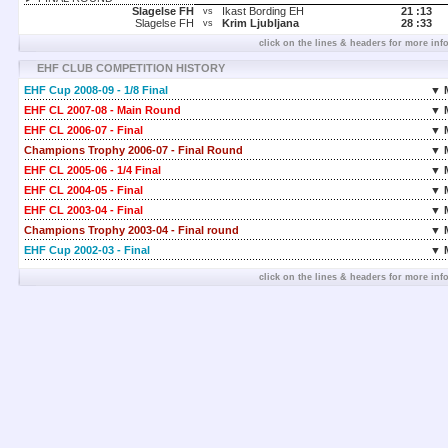
Slagelse FH
Ikast Bording EH
21 :
13
vs
Slagelse FH
Krim Ljubljana
28 :
33
vs
click on the lines & headers for more inf
EHF CLUB COMPETITION HISTORY
EHF Cup 2008-09 - 1/8 Final
▼ 
EHF CL 2007-08 - Main Round
▼ 
EHF CL 2006-07 - Final
▼ 
Champions Trophy 2006-07 - Final Round
▼ 
EHF CL 2005-06 - 1/4 Final
▼ 
EHF CL 2004-05 - Final
▼ 
EHF CL 2003-04 - Final
▼ 
Champions Trophy 2003-04 - Final round
▼ 
EHF Cup 2002-03 - Final
▼ 
click on the lines & headers for more inf