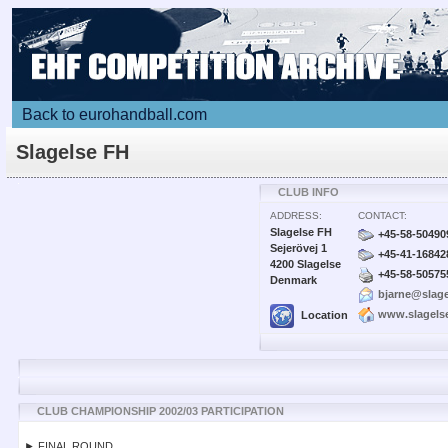
Back to eurohandball.com
Slagelse FH
CLUB INFO
ADDRESS:
CONTACT:
Slagelse FH
+45-58-50490
Sejerövej 1
+45-41-16842
4200 Slagelse
+45-58-50575
Denmark
bjarne@slage
www.slagels
Location
CLUB CHAMPIONSHIP 2002/03 PARTICIPATION
► FINAL ROUND