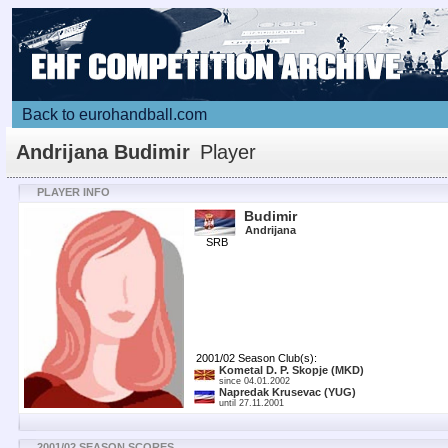
Back to eurohandball.com
Andrijana Budimir
Player
PLAYER INFO
Budimir
Andrijana
SRB
2001/02 Season Club(s):
Kometal D. P. Skopje
(MKD)
since 04.01.2002
Napredak Krusevac
(YUG)
until 27.11.2001
2001/02 SEASON SCORES