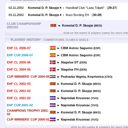
02.11.2002
Kometal D. P. Skopje
:
Handball Club "Lada Toljatti" (
29:27
)
03.11.2002
Kometal D. P. Skopje
:
Ikast Bording EH (
30:28
)
CLUB CHAMPIONSHIP
► Kometal D. P. Skopje
(MKD)
2001/02
click on the teams' & players' names for more inf
PLAYERS' HISTORY -
COMPETITIONS, CLUBS & GOALS
EHF CL 2006-07
► CBM Astroc Sagunto
(ESP)
EHF CUP 2006-07
► CBM Astroc Sagunto
(ESP)
EHF CL 2005-06
► Slagelse DT
(DEN)
EHF CL 2004-05
► Slagelse FH
(DEN)
CUP WINNERS' CUP 2004-05
► Podravka Vegeta, Koprivnica
(CRO)
EHF CL 2002-03
► Kometal D. P. Skopje
(MKD)
EHF CL 2001-02
► Kometal D. P. Skopje
(MKD)
EHF CL 2001-02
► Napredak Krusevac
(YUG)
EHF CUP 2001-02
► Napredak Krusevac
(YUG)
CHAMPIONS TROPHY 2001-
► Kometal D. P. Skopje
(MKD)
02
CUP WINNERS' CUP 2000-01
► Napredak Krusevac
(YUG)
click on the names & numbers for more inf