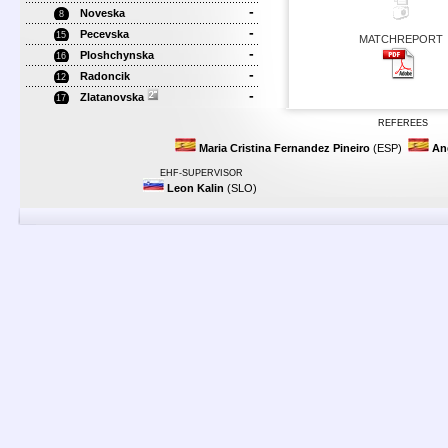
-
Noveska
8
-
Pecevska
15
MATCHREPORT
-
Ploshchynska
16
-
Radoncik
12
-
Zlatanovska
17
REFEREES
Maria Cristina Fernandez Pineiro
(ESP)
An
EHF-SUPERVISOR
Leon Kalin
(SLO)