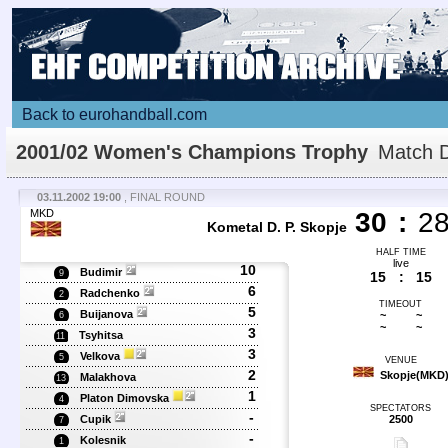
Back to eurohandball.com
2001/02 Women's Champions Trophy
Match D
03.11.2002 19:00
, FINAL ROUND
MKD
30
:
2
Kometal D. P. Skopje
HALF TIME
live
10
Budimir
9
15
:
15
6
Radchenko
2
TIMEOUT
5
Buijanova
~
~
6
~
~
3
Tsyhitsa
11
3
Velkova
5
VENUE
2
Skopje(MKD
Malakhova
13
1
Platon Dimovska
4
SPECTATORS
-
Cupik
2500
7
-
Kolesnik
1