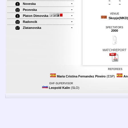
~
~
-
Noveska
~
~
8
-
Pecevska
15
VENUE
-
Platon Dimovska
4
Skopje(MKD
-
Radoncik
16
-
Zlatanovska
SPECTATORS
17
2000
MATCHREPORT
REFEREES
Maria Cristina Fernandez Pineiro
(ESP)
An
EHF-SUPERVISOR
Leopold Kalin
(SLO)