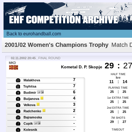
Back to eurohandball.com
2001/02 Women's Champions Trophy
Match D
02.11.2002 20:45
, FINAL ROUND
MKD
29
:
2
Kometal D. P. Skopje
HALF TIME
live
7
Malakhova
13
11
:
14
7
Tsyhitsa
11
PLAYING TIME
:
6
25
25
Budimir
9
4
1st EXTRA TIME
Buijanova
6
:
25
25
3
Velkova
5
2nd EXTRA TIME
2
Radchenko
:
25
25
2
-
Bajramoska
14
7M SHOTS
:
29
27
-
Cupik
7
-
Kolesnik
TIMEOUT
1