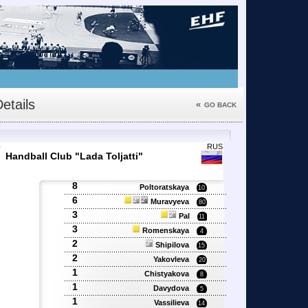
etails
«
GO BACK
7
RUS
Handball Club "Lada Toljatti"
8
Poltoratskaya
10
6
Muravyeva
80
3
Pal
11
3
Romenskaya
4
2
Shipilova
15
2
Yakovleva
20
1
Chistyakova
8
1
Davydova
5
1
Vassilieva
14