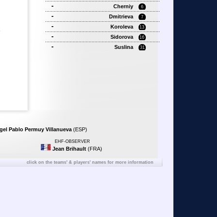
-
Cherniy
6
-
Dmitrieva
7
-
Koroleva
13
)
-
Sidorova
16
-
Suslina
31
gel Pablo Permuy Villanueva
(ESP)
EHF-OBSERVER
Jean Brihault
(FRA)
click on the teams' & players' names for more information