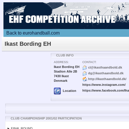
Back to eurohandball.com
Ikast Bording EH
CLUB INFO
ADDRESS:
CONTACT:
Ikast Bording EH
cl@ikasthaandbold.dk
Stadion Alle 2B
dg@ikasthaandbold.dk
7430 Ikast
http://ikasthaandbold.dk/
Denmark
https://www.instagram.com/
https://www.facebook.com/Ih
Location
CLUB CHAMPIONSHIP 2001/02 PARTICIPATION
► FINAL ROUND