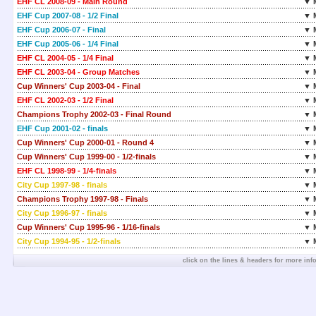
EHF CL 2008-09 - Main Round
▼ 
EHF Cup 2007-08 - 1/2 Final
▼ 
EHF Cup 2006-07 - Final
▼ 
EHF Cup 2005-06 - 1/4 Final
▼ 
EHF CL 2004-05 - 1/4 Final
▼ 
EHF CL 2003-04 - Group Matches
▼ 
Cup Winners' Cup 2003-04 - Final
▼ 
EHF CL 2002-03 - 1/2 Final
▼ 
Champions Trophy 2002-03 - Final Round
▼ 
EHF Cup 2001-02 - finals
▼ 
Cup Winners' Cup 2000-01 - Round 4
▼ 
Cup Winners' Cup 1999-00 - 1/2-finals
▼ 
EHF CL 1998-99 - 1/4-finals
▼ 
City Cup 1997-98 - finals
▼ 
Champions Trophy 1997-98 - Finals
▼ 
City Cup 1996-97 - finals
▼ 
Cup Winners' Cup 1995-96 - 1/16-finals
▼ 
City Cup 1994-95 - 1/2-finals
▼ 
click on the lines & headers for more inf