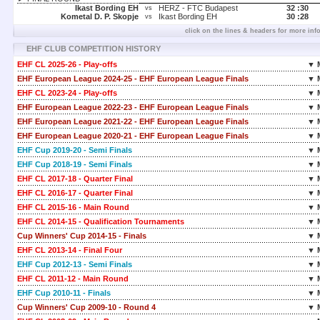
Ikast Bording EH
HERZ - FTC Budapest
32 :
30
vs
Kometal D. P. Skopje
Ikast Bording EH
30 :
28
vs
click on the lines & headers for more inf
EHF CLUB COMPETITION HISTORY
EHF CL 2025-26 - Play-offs
▼ 
EHF European League 2024-25 - EHF European League Finals
▼ 
EHF CL 2023-24 - Play-offs
▼ 
EHF European League 2022-23 - EHF European League Finals
▼ 
EHF European League 2021-22 - EHF European League Finals
▼ 
EHF European League 2020-21 - EHF European League Finals
▼ 
EHF Cup 2019-20 - Semi Finals
▼ 
EHF Cup 2018-19 - Semi Finals
▼ 
EHF CL 2017-18 - Quarter Final
▼ 
EHF CL 2016-17 - Quarter Final
▼ 
EHF CL 2015-16 - Main Round
▼ 
EHF CL 2014-15 - Qualification Tournaments
▼ 
Cup Winners' Cup 2014-15 - Finals
▼ 
EHF CL 2013-14 - Final Four
▼ 
EHF Cup 2012-13 - Semi Finals
▼ 
EHF CL 2011-12 - Main Round
▼ 
EHF Cup 2010-11 - Finals
▼ 
Cup Winners' Cup 2009-10 - Round 4
▼ 