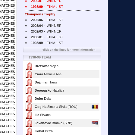
»
2000/01
- WINNER
MATCHES
»
1998/99
- FINALIST
MATCHES
Champions Trophy
MATCHES
»
2005/06
- FINALIST
MATCHES
»
2003/04
- WINNER
MATCHES
»
2002/03
- WINNER
MATCHES
»
2000/01
- FINALIST
MATCHES
»
1998/99
- FINALIST
MATCHES
click on the lines for more information
MATCHES
1998-99 TEAM
MATCHES
MATCHES
Brezovar
Mojca
MATCHES
Ciora
Mihaela Ana
MATCHES
Dajcman
Tanja
MATCHES
MATCHES
Derepasko
Nataliya
MATCHES
Doler
Deja
MATCHES
Gogirla
Simona Silvia (ROU)
MATCHES
MATCHES
Ilic
Silvana
MATCHES
Jovanovic
Branka (SRB)
MATCHES
Kobal
Petra
MATCHES