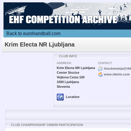
Back to eurohandball.com
Krim Electa NR Ljubljana
CLUB INFO
ADDRESS:
CONTACT:
Krim Electa NR Ljubljana
tina.kravanja@rk
Center Stozice
www.rkkrim.com
Vojkova Cesta 100
1000 Ljubljana
Slovenia
Location
CLUB CHAMPIONSHIP 1998/99 PARTICIPATION