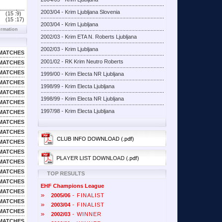
2003/04 - Krim Ljubljana Slovenia
(15 :
9)
(15 :
17)
2003/04 - Krim Ljubljana
ormation
2002/03 - Krim ETA N. Roberts Ljubljana
2002/03 - Krim Ljubljana
MATCHES
2001/02 - RK Krim Neutro Roberts
MATCHES
MATCHES
1999/00 - Krim Electa NR Ljubljana
MATCHES
1998/99 - Krim Electa Ljubljana
MATCHES
1998/99 - Krim Electa NR Ljubljana
MATCHES
1997/98 - Krim Electa Ljubljana
MATCHES
MATCHES
MATCHES
MATCHES
MATCHES
MATCHES
MATCHES
TOP RESULTS
MATCHES
EHF Champions League
MATCHES
»
2005/06
- FINALIST
MATCHES
»
2003/04
- FINALIST
MATCHES
»
2002/03
- WINNER
MATCHES