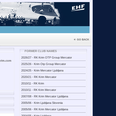
«
GO BACK
FORMER CLUB NAMES
2026/27 - RK Krim OTP Group Mercator
krim.com
2025/26 - Krim Otp Group Mercator
2024/25 - Krim Mercator Ljubljana
2020/21 - RK Krim Mercator
2010/11 - RK Krim
2010/11 - RK Krim Mercator
2007/08 - RK Krim Mercator Ljubljana
2005/06 - Krim Ljubljana Slovenia
2005/06 - RK Krim Mercator Ljubljana
2004/05 - Krim Ljubljana