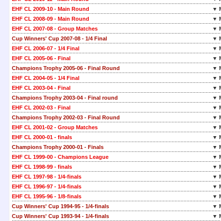
EHF CL 2009-10 - Main Round
▼ 
EHF CL 2008-09 - Main Round
▼ 
EHF CL 2007-08 - Group Matches
▼ 
Cup Winners' Cup 2007-08 - 1/4 Final
▼ 
EHF CL 2006-07 - 1/4 Final
▼ 
EHF CL 2005-06 - Final
▼ 
Champions Trophy 2005-06 - Final Round
▼ 
EHF CL 2004-05 - 1/4 Final
▼ 
EHF CL 2003-04 - Final
▼ 
Champions Trophy 2003-04 - Final round
▼ 
EHF CL 2002-03 - Final
▼ 
Champions Trophy 2002-03 - Final Round
▼ 
EHF CL 2001-02 - Group Matches
▼ 
EHF CL 2000-01 - finals
▼ 
Champions Trophy 2000-01 - Finals
▼ 
EHF CL 1999-00 - Champions League
▼ 
EHF CL 1998-99 - finals
▼ 
EHF CL 1997-98 - 1/4-finals
▼ 
EHF CL 1996-97 - 1/4-finals
▼ 
EHF CL 1995-96 - 1/8-finals
▼ 
Cup Winners' Cup 1994-95 - 1/4-finals
▼ 
Cup Winners' Cup 1993-94 - 1/4-finals
▼ 