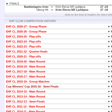
► FINALS
Baekkelagets Oslo
Krim Electa NR Ljubljana
27 :
24
vs
Viborg HK
Krim Electa NR Ljubljana
27 :
34
vs
click on the lines & headers for more inf
EHF CLUB COMPETITION HISTORY
EHF CL 2026-27 - Group Phase
▼ 
EHF CL 2025-26 - Group Phase
▼ 
EHF CL 2024-25 - Play-offs
▼ 
EHF CL 2023-24 - Play-offs
▼ 
EHF CL 2022-23 - Play-offs
▼ 
EHF CL 2021-22 - Quarter-finals
▼ 
EHF CL 2020-21 - Play-offs
▼ 
EHF CL 2019-20 - Main Round
▼ 
EHF CL 2018-19 - Main Round
▼ 
EHF CL 2017-18 - Main Round
▼ 
EHF CL 2016-17 - Main Round
▼ 
EHF CL 2015-16 - Group Matches
▼ 
Cup Winners' Cup 2015-16 - Semi Finals
▼ 
EHF CL 2014-15 - Main Round
▼ 
EHF CL 2013-14 - Main Round
▼ 
EHF CL 2012-13 - Semi-Finals
▼ 
EHF CL 2011-12 - Main Round
▼ 
EHF CL 2010-11 - Main Round
▼ 