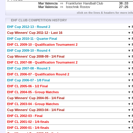
Mar Valencia
Frankfurter Handball Club
38 :
33
vs
Mar Valencia
Istochnik Rostov
27 :
25
vs
click on the lines & headers for more inf
EHF CLUB COMPETITION HISTORY
EHF Cup 2012-13 - Round 2
▼ 
Cup Winners' Cup 2011-12 - Last 16
▼ 
EHF Cup 2010-11 - Quarter Final
▼ 
EHF CL 2009-10 - Qualification Tournament 2
▼ 
EHF Cup 2009-10 - Round 4
▼ 
Cup Winners' Cup 2008-09 - 1/4 Final
▼ 
EHF CL 2007-08 - Qualification Tournament 2
▼ 
EHF Cup 2007-08 - Round 3
▼ 
EHF CL 2006-07 - Qualification Round 2
▼ 
EHF Cup 2006-07 - 1/8 Final
▼ 
EHF CL 2005-06 - 1/2 Final
▼ 
EHF CL 2004-05 - Group Matches
▼ 
Cup Winners' Cup 2004-05 - 1/4 Final
▼ 
EHF CL 2003-04 - Group Matches
▼ 
Cup Winners' Cup 2003-04 - 1/4 Final
▼ 
EHF CL 2002-03 - Final
▼ 
EHF CL 2001-02 - 1/4-finals
▼ 
EHF CL 2000-01 - 1/4-finals
▼ 