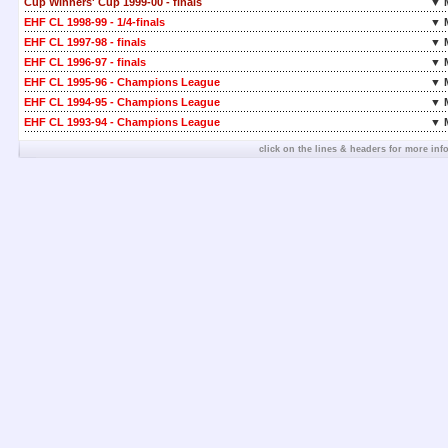
Cup Winners' Cup 1999-00 - finals
▼ 
EHF CL 1998-99 - 1/4-finals
▼ 
EHF CL 1997-98 - finals
▼ 
EHF CL 1996-97 - finals
▼ 
EHF CL 1995-96 - Champions League
▼ 
EHF CL 1994-95 - Champions League
▼ 
EHF CL 1993-94 - Champions League
▼ 
click on the lines & headers for more inf