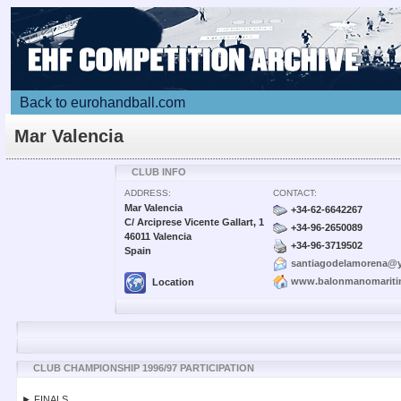
Back to eurohandball.com
Mar Valencia
CLUB INFO
ADDRESS:
CONTACT:
Mar Valencia
+34-62-6642267
C/ Arciprese Vicente Gallart, 1
+34-96-2650089
46011 Valencia
+34-96-3719502
Spain
santiagodelamorena@
www.balonmanomarit
Location
CLUB CHAMPIONSHIP 1996/97 PARTICIPATION
► FINALS