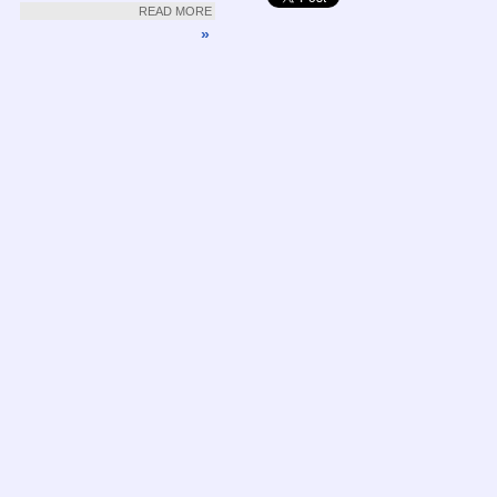
READ MORE
»