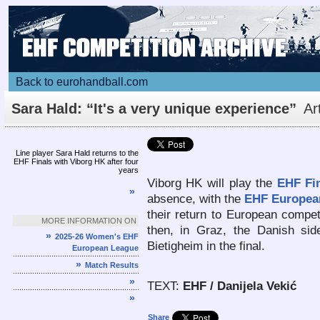
Back to eurohandball.com
Sara Hald: “It's a very unique experience”
Ar
Line player Sara Hald returns to the
EHF Finals with Viborg HK after four
years
Viborg HK will play the
EHF Fi
»
absence, with the
EHF Europea
their return to European competi
MORE INFORMATION ON
then, in Graz, the Danish sid
»
2025-26 Women's EHF
Bietigheim in the final.
European League
»
Match Results
»
TEXT:
EHF / Danijela Vekić
»
Share