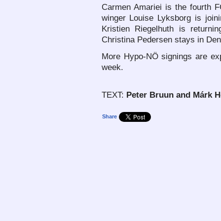
Carmen Amariei is the fourth 
winger Louise Lyksborg is join
Kristien Riegelhuth is return
Christina Pedersen stays in Den
More Hypo-NÖ signings are exp
week.
TEXT:
Peter Bruun and Márk 
Share