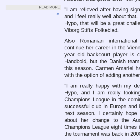
READ MORE
"I am relieved after having sig
»
and I feel really well about that.
Hypo, that will be a great chal
Viborg Stifts Folkeblad.
Also Romanian internationa
continue her career in the Vien
year old backcourt player is c
Håndbold, but the Danish team 
this season. Carmen Amariei h
with the option of adding another
"I am really happy with my de
Hypo, and I am really looking
Champions League in the comin
successful club in Europe and it
next season. I certainly hope 
about her change to the Au
Champions League eight times in 
the tournament was back in 200