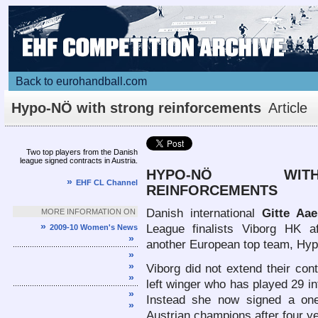
Back to eurohandball.com
Hypo-NÖ with strong reinforcements
Article
Two top players from the Danish
league signed contracts in Austria.
HYPO-NÖ WI
»
EHF CL Channel
REINFORCEMENTS
Danish international
Gitte Aa
MORE INFORMATION ON
»
League finalists Viborg HK af
2009-10 Women's News
»
another European top team, Hyp
»
»
Viborg did not extend their con
»
left winger who has played 29 i
»
Instead she now signed a one
»
Austrian champions after four ye