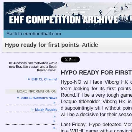
Back to eurohandball.com
Hypo ready for first points
Article
The Austrians find motivation with a
new Brazilian captain and a South
Korean boost.
HYPO READY FOR FIRST
»
EHF CL Channel
Hypo-NÖ will face Viborg HK o
team looking for its first poi
MORE INFORMATION ON
Round.It’ll be a very tough ga
»
2009-10 Women's News
League titleholder Viborg HK 
»
disappointingly still without po
»
Match Results
will be a decisive for their seaso
»
»
Last Friday, Hypo defeated Mo
»
in a WRHL game with a convinc