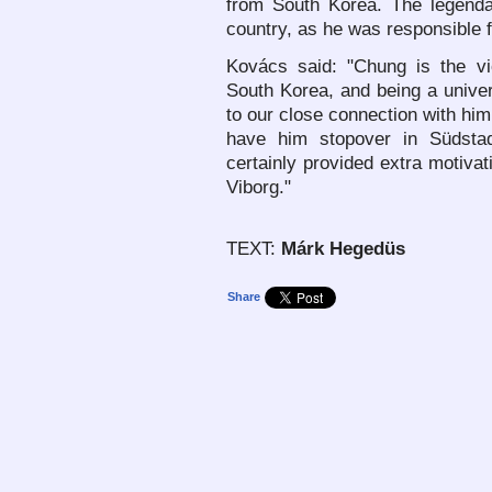
from South Korea. The legenda
country, as he was responsible fo
Kovács said: "Chung is the vic
South Korea, and being a univer
to our close connection with him
have him stopover in Südstad
certainly provided extra motivat
Viborg."
TEXT:
Márk Hegedüs
Share