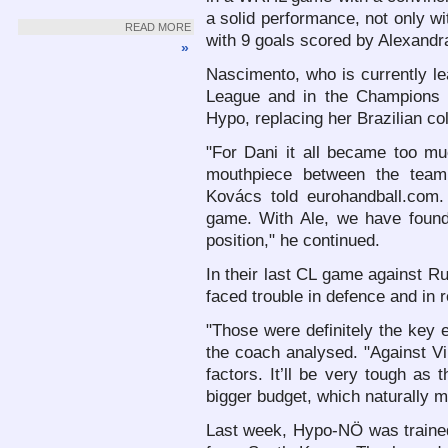
a solid performance, not only w
READ MORE
with 9 goals scored by Alexand
»
Nascimento, who is currently le
League and in the Champions 
Hypo, replacing her Brazilian co
"For Dani it all became too mu
mouthpiece between the team
Kovács told eurohandball.com
game. With Ale, we have found 
position," he continued.
In their last CL game against R
faced trouble in defence and in 
"Those were definitely the key 
the coach analysed. "Against V
factors. It’ll be very tough a
bigger budget, which naturally 
Last week, Hypo-NÖ was traine