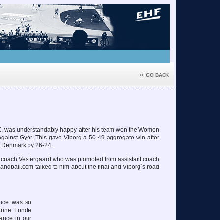
«
GO BACK
K, was understandably happy after his team won the Women
gainst Győr. This gave Viborg a 50-49 aggregate win after
n Denmark by 26-24.
of coach Vestergaard who was promoted from assistant coach
andball.com talked to him about the final and Viborg´s road
ence was so
atrine Lunde
ance in our