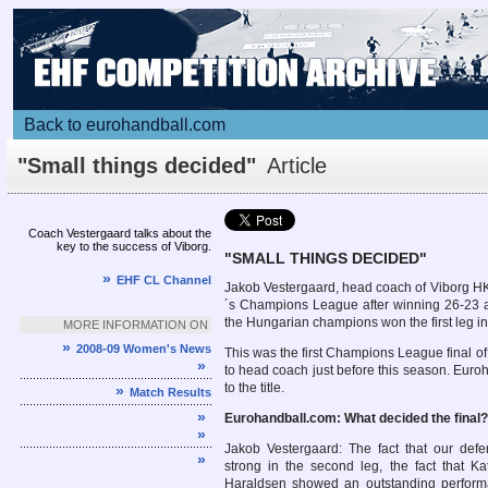
Back to eurohandball.com
"Small things decided"
Article
Coach Vestergaard talks about the
key to the success of Viborg.
"
SMALL THINGS DECIDED"
»
EHF CL Channel
Jakob Vestergaard, head coach of Viborg H
´s Champions League after winning 26-23 a
the Hungarian champions won the first leg i
MORE INFORMATION ON
»
2008-09 Women's News
This was the first Champions League final 
»
to head coach just before this season. Euroh
to the title.
»
Match Results
»
Eurohandball.com: What decided the final?
»
Jakob Vestergaard: The fact that our def
»
strong in the second leg, the fact that K
Haraldsen showed an outstanding perform