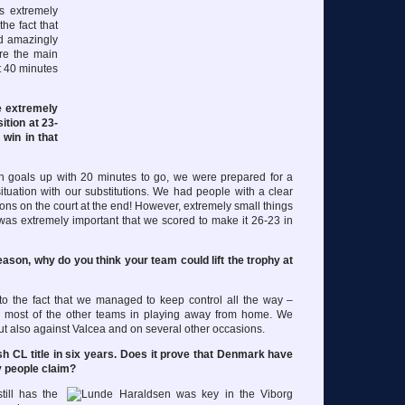
as extremely
the fact that
ed amazingly
re the main
t 40 minutes
e extremely
ition at 23-
win in that
 goals up with 20 minutes to go, we were prepared for a
 situation with our substitutions. We had people with a clear
ions on the court at the end! However, extremely small things
 was extremely important that we scored to make it 26-23 in
ason, why do you think your team could lift the trophy at
 to the fact that we managed to keep control all the way –
n most of the other teams in playing away from home. We
but also against Valcea and on several other occasions.
sh CL title in six years. Does it prove that Denmark have
 people claim?
ill has the