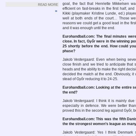
goal, the fact that Henriette Mikkelsen w
READ MORE
efficient on fast-breaks in the first half, and 
»
Kikki (playmaker Kristine Lunde, ed.) play
well at both ends of the court… Those we
reasons we could get a good lead in the firs
and it was enough until the end.
Eurohandball.com: The final minutes wer
close. In fact, Győr were in the winning pos
25 shortly before the end. How could you 
phase?
Jakob Vestergaard: Even when being seven
close finish and we tried to anticipate that
heads and the ability to make the right decis
decided the match at the end. Obviously, it
stead of Győr reducing it to 24-25.
Eurohandball.com: Looking at the entire se
the end?
Jakob Vestergaard: I think it is mainly due
especially in defence. We were better tha
proved this in the second leg against Győr, 
Eurohandball.com: This was the fifth Dani
the the strongest women’s league as many
Jakob Vestergaard: Yes I think Denmark st