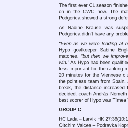
The first ever CL season finish
on in the CWC now. The match
Podgorica showed a strong defe
As Nadine Krause was suspen
Podgorica didn’t have any proble
“Even as we were leading at h
Hypo goalkeeper Sabine Engler
matches,
“but then we improv
win.”
As Hypo had been qualified
less important for the ranking m
20 minutes for the Viennese cl
the pointless team from Spain. 
break, the distance increased
decided, coach András Németh 
best scorer of Hypo was Tímea 
GROUP C
HC Lada – Larvik HK 27:36(10:1
Oltchim Valcea – Podravka Kopr