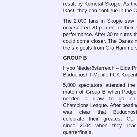
result by Kometal Skopje. As th
Ikast, they can continue in the 
The 2,000 fans in Skopje saw a
only scored 20 percent of their
performance. After 30 minutes t
could come closer. The Danes n
the six goals from Gro Hammer
GROUP B
Hypo Niederösterreich – Elda Pr
Buducnost T-Mobile FCK Kopenh
5,000 spectators attended the 
match of Group B when Podgor
needed a draw to go on
Champions League. After beatin
was clear that Buducnos
celebrate their greatest CL
since 2004 when they reac
quarterfinals.