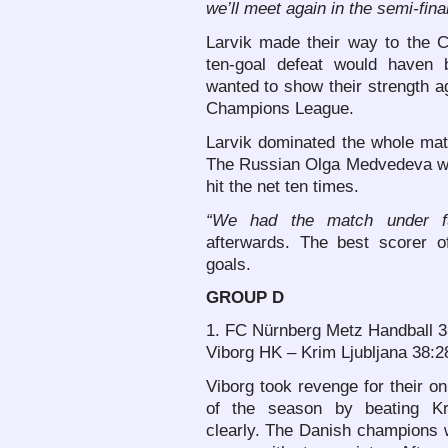
we’ll meet again in the semi-fina
Larvik made their way to the 
ten-goal defeat would haven 
wanted to show their strength ag
Champions League.
Larvik dominated the whole matc
The Russian Olga Medvedeva wa
hit the net ten times.
“We had the match under ful
afterwards. The best scorer o
goals.
GROUP D
1. FC Nürnberg Metz Handball 3
Viborg HK – Krim Ljubljana 38:2
Viborg took revenge for their on
of the season by beating K
clearly. The Danish champions 