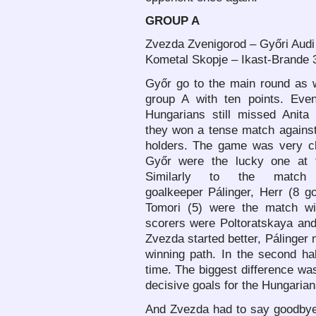
GROUP A
Zvezda Zvenigorod – Győri Audi
Kometal Skopje – Ikast-Brande 3
Győr go to the main round as w
group A with ten points. Eve
Hungarians still missed Anita 
they won a tense match against 
holders. The game was very cl
Győr were the lucky one at 
Similarly to the match 
goalkeeper Pálinger, Herr (8 g
Tomori (5) were the match wi
scorers were Poltoratskaya an
Zvezda started better, Pálinger
winning path. In the second ha
time. The biggest difference wa
decisive goals for the Hungarian
And Zvezda had to say goodbye 