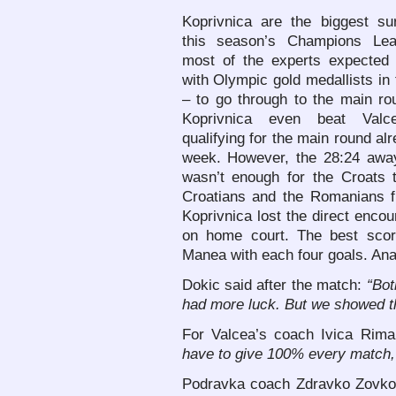
Koprivnica are the biggest sur
this season’s Champions Le
most of the experts expected 
with Olympic gold medallists in
– to go through to the main ro
Koprivnica even beat Valce
qualifying for the main round alr
week. However, the 28:24 away
wasn’t enough for the Croats
Croatians and the Romanians f
Koprivnica lost the direct encou
on home court. The best scor
Manea with each four goals. Ana
Dokic said after the match:
“Bot
had more luck. But we showed th
For Valcea’s coach Ivica Rima
have to give 100% every match, 
Podravka coach Zdravko Zovko h