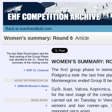
Back to eurohandball.com
Women’s summary: Round 6
Article
The last Main Round place and the
final ranking of the Group Phase
was decided in the CL. Read the
WOMEN’S SUMMARY: RO
summary of the closing round.
The first group phase in wome
»
EHF CL Channel
Podgorica took the last free pl
Montenegrins ended Group B be
MORE INFORMATION ON
»
2008-09 Women's News
Győr, Ikast, Valcea, Koprivnica,
»
for the next stage of the compe
carried out on Tuesday in Vien
READ MORE
winners and two runner-ups, 
»
opponent once again.