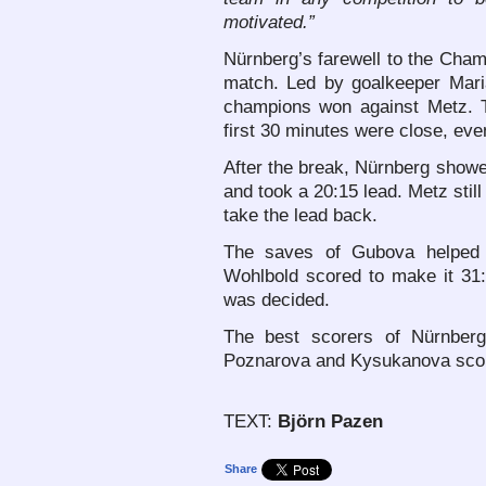
motivated.”
Nürnberg’s farewell to the Cham
match. Led by goalkeeper Mar
champions won against Metz. T
first 30 minutes were close, ev
After the break, Nürnberg showed
and took a 20:15 lead. Metz stil
take the lead back.
The saves of Gubova helped 
Wohlbold scored to make it 31:
was decided.
The best scorers of Nürnberg
Poznarova and Kysukanova score
TEXT:
Björn Pazen
Share