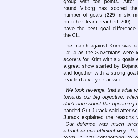
group with ten points. After t
round Viborg has scored the
number of goals (225 in six m
no other team reached 200). T
have the best goal difference 
the CL.
The match against Krim was equ
14:14 as the Slovenians were l
scorers for Krim with six goals 
a great show started by Bojana
and together with a strong goa
reached a very clear win.
“We took revenge, that’s what w
towards our big objective, whi
don’t care about the upcoming 
handed Grit Jurack said after sc
Jurack explained the reasons w
“Our defence was much stron
attractive and efficient way. T
team in any competition to 