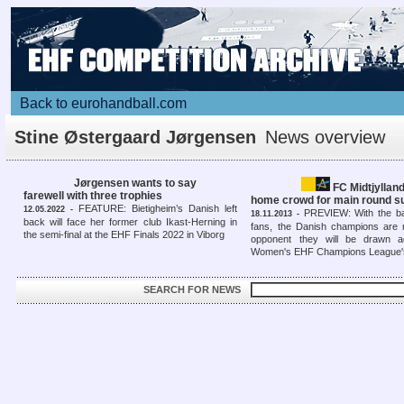
Back to eurohandball.com
Stine Østergaard Jørgensen
News overview
Jørgensen wants to say
FC Midtjyllan
farewell with three trophies
home crowd for main round 
FEATURE: Bietigheim’s Danish left
12.05.2022 -
PREVIEW: With the bac
18.11.2013 -
back will face her former club Ikast-Herning in
fans, the Danish champions are 
the semi-final at the EHF Finals 2022 in Viborg
opponent they will be drawn a
Women's EHF Champions League'
SEARCH FOR NEWS