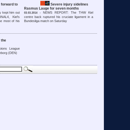
 forward to
Severe injury sidelines
Rasmus Lauge for seven months
y kept him out
NEWS REPORT: The THW Kiel
03.03.2014 -
NAL4, Kiel's
centre back ruptured his cruciate ligament in a
e most of his
Bundesliga match on Saturday
 the
ions League
keborg (DEN)