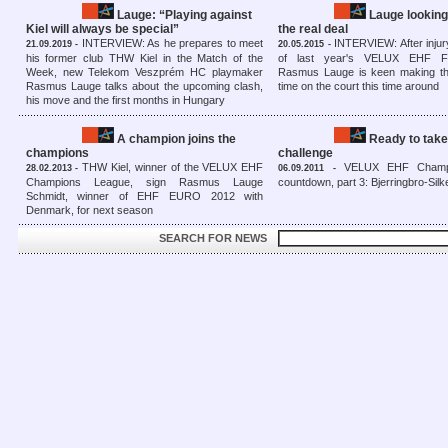
Lauge: “Playing against
Lauge looking
Kiel will always be special”
the real deal
INTERVIEW: As he prepares to meet
INTERVIEW: After injur
21.09.2019 -
20.05.2015 -
his former club THW Kiel in the Match of the
of last year's VELUX EHF FI
Week, new Telekom Veszprém HC playmaker
Rasmus Lauge is keen making th
Rasmus Lauge talks about the upcoming clash,
time on the court this time around
his move and the first months in Hungary
A champion joins the
Ready to take
champions
challenge
THW Kiel, winner of the VELUX EHF
VELUX EHF Champ
28.02.2013 -
06.09.2011 -
Champions League, sign Rasmus Lauge
countdown, part 3: Bjerringbro-Sil
Schmidt, winner of EHF EURO 2012 with
Denmark, for next season
SEARCH FOR NEWS