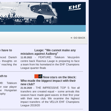
«
GO BACK
 have to
Lauge: "We cannot make any
mistakes against Aalborg"
nced Danish
FEATURE: Telekom Veszprém
11.05.2022 -
s thoughts on
centre back Rasmus Lauge is preparing to face
f reaching the
a team from his homeland in the EHF Champions
League quarter-finals
th to
New stars on the block:
Who made the biggest impact with their
: Telekom
new club?
r star player
THE IMPRESSIVE TOP 5: Not all
21.04.2020 -
e Hungarian
transfers are created equal – some arrivals this
trophy
season have made giant waves in their first year
with their new club. We examine the highest
impact transfers of the VELUX EHF Champions
League 2019/20