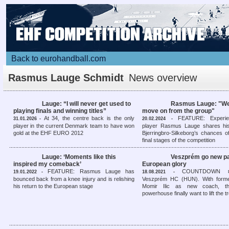
Back to eurohandball.com
Rasmus Lauge Schmidt
News overview
Lauge: “I will never get used to
Rasmus Lauge: "We
playing finals and winning titles”
move on from the group"
At 34, the centre back is the only
FEATURE: Experie
31.01.2026 -
20.02.2024 -
player in the current Denmark team to have won
player Rasmus Lauge shares hi
gold at the EHF EURO 2012
Bjerringbro-Silkeborg’s chances o
final stages of the competition
Lauge: ‘Moments like this
Veszprém go new pa
inspired my comeback’
European glory
FEATURE: Rasmus Lauge has
COUNTDOWN #8
19.01.2022 -
18.08.2021 -
bounced back from a knee injury and is relishing
Veszprém HC (HUN). With forme
his return to the European stage
Momir Ilic as new coach, th
powerhouse finally want to lift the 