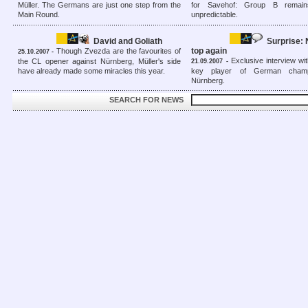
Müller. The Germans are just one step from the
for Savehof: Group B remain
Main Round.
unpredictable.
David and Goliath
Surprise:
top again
Though Zvezda are the favourites of
25.10.2007 -
Exclusive interview wit
the CL opener against Nürnberg, Müller's side
21.09.2007 -
have already made some miracles this year.
key player of German cham
Nürnberg.
SEARCH FOR NEWS