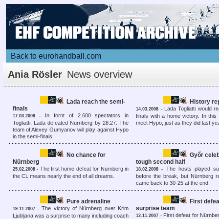
Back to eurohandball.com
Ania Rösler
News overview
Lada reach the semi-
History r
finals
Lada Togliatti would r
14.03.2008 -
In fornt of 2.600 spectators in
finals with a home victory. In this
17.03.2008 -
Togliatti, Lada defeated Nürnberg by 28:27. The
meet Hypo, just as they did last ye
team of Alexey Gumyanov will play against Hypo
in the semi-finals.
No chance for
Győr celeb
Nürnberg
tough second half
The first home defeat for Nürnberg in
The hosts played su
25.02.2008 -
18.02.2008 -
the CL means nearly the end of all dreams.
before the break, but Nürnberg 
came back to 30-25 at the end.
Pure adrenaline
First defea
surprise team
The victory of Nürnberg over Krim
19.11.2007 -
First defeat for Nürnberg
Ljubljana was a surprise to many including coach
12.11.2007 -