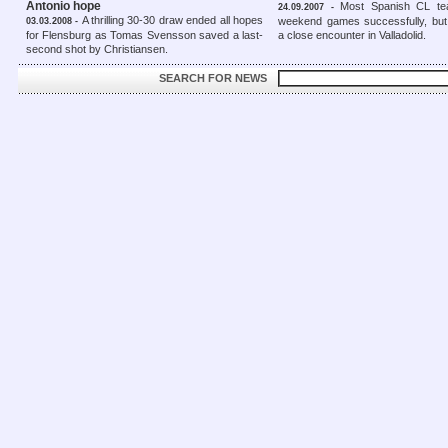
Antonio hope
Most Spanish CL te
24.09.2007 -
A thrilling 30-30 draw ended all hopes
weekend games successfully, but 
03.03.2008 -
for Flensburg as Tomas Svensson saved a last-
a close encounter in Valladolid.
second shot by Christiansen.
SEARCH FOR NEWS