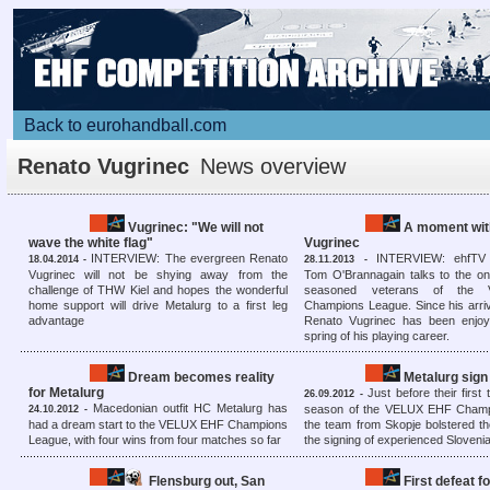
Back to eurohandball.com
Renato Vugrinec
News overview
Vugrinec: "We will not
A moment with
wave the white flag"
Vugrinec
INTERVIEW: The evergreen Renato
INTERVIEW: ehfTV
18.04.2014 -
28.11.2013 -
Vugrinec will not be shying away from the
Tom O'Brannagain talks to the on
challenge of THW Kiel and hopes the wonderful
seasoned veterans of the
home support will drive Metalurg to a first leg
Champions League. Since his arriv
advantage
Renato Vugrinec has been enjo
spring of his playing career.
Dream becomes reality
Metalurg sign
for Metalurg
Just before their first 
26.09.2012 -
Macedonian outfit HC Metalurg has
season of the VELUX EHF Champ
24.10.2012 -
had a dream start to the VELUX EHF Champions
the team from Skopje bolstered th
League, with four wins from four matches so far
the signing of experienced Sloveni
Flensburg out, San
First defeat f