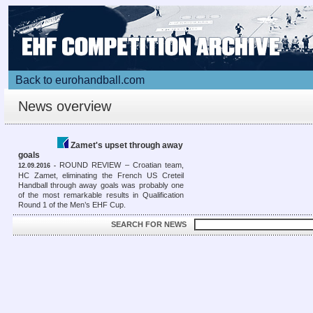
Back to eurohandball.com
News overview
Zamet's upset through away
goals
ROUND REVIEW – Croatian team,
12.09.2016 -
HC Zamet, eliminating the French US Creteil
Handball through away goals was probably one
of the most remarkable results in Qualification
Round 1 of the Men’s EHF Cup.
SEARCH FOR NEWS