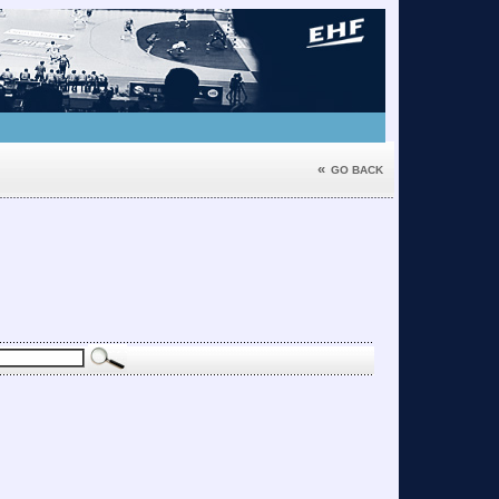
«
GO BACK