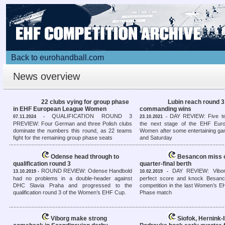
Back to eurohandball.com
News overview
22 clubs vying for group phase
Lubin reach round 3
in EHF European League Women
commanding wins
QUALIFICATION ROUND 3
DAY REVIEW: Five t
07.11.2024 -
23.10.2021 -
PREVIEW: Four German and three Polish clubs
the next stage of the EHF Eur
dominate the numbers this round, as 22 teams
Women after some entertaining ga
fight for the remaining group phase seats
and Saturday
Odense head through to
Besancon miss 
qualification round 3
quarter-final berth
ROUND REVIEW: Odense Handbold
DAY REVIEW: Vibor
13.10.2019 -
10.02.2019 -
had no problems in a double-header against
perfect score and knock Besanc
DHC Slavia Praha and progressed to the
competition in the last Women’s 
qualification round 3 of the Women’s EHF Cup.
Phase match
Viborg make strong
Siofok, Hernink-I