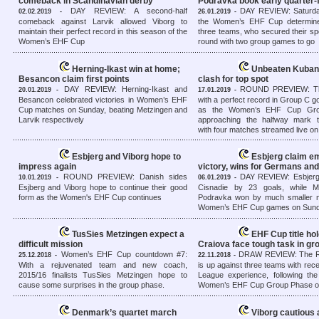
comeback in Scandinavian derby
Podravka book early quarter-f
DAY REVIEW: A second-half
DAY REVIEW: Saturda
02.02.2019 -
26.01.2019 -
comeback against Larvik allowed Viborg to
the Women’s EHF Cup determine
maintain their perfect record in this season of the
three teams, who secured their spo
Women’s EHF Cup
round with two group games to go
Herning-Ikast win at home;
Unbeaten Kuban
Besancon claim first points
clash for top spot
DAY REVIEW: Herning-Ikast and
ROUND PREVIEW: Th
20.01.2019 -
17.01.2019 -
Besancon celebrated victories in Women’s EHF
with a perfect record in Group C g
Cup matches on Sunday, beating Metzingen and
as the Women’s EHF Cup Gro
Larvik respectively
approaching the halfway mark 
with four matches streamed live o
Esbjerg and Viborg hope to
Esbjerg claim e
impress again
victory, wins for Germans an
ROUND PREVIEW: Danish sides
DAY REVIEW: Esbjerg
10.01.2019 -
06.01.2019 -
Esjberg and Viborg hope to continue their good
Cisnadie by 23 goals, while M
form as the Women's EHF Cup continues
Podravka won by much smaller m
Women’s EHF Cup games on Sun
TusSies Metzingen expect a
EHF Cup title ho
difficult mission
Craiova face tough task in g
Women’s EHF Cup countdown #7:
DRAW REVIEW: The R
25.12.2018 -
22.11.2018 -
With a rejuvenated team and new coach,
is up against three teams with re
2015/16 finalists TusSies Metzingen hope to
League experience, following the
cause some surprises in the group phase.
Women’s EHF Cup Group Phase o
Denmark’s quartet march
Viborg cautious 