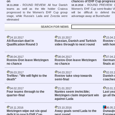
on
chances of EHF Cup progress
ROUND REVIEW: All four Danish
ROUND PREVIEW: La
18.11.2018 -
18.10.2018 -
teams as well as the title holder Craiova
Women’s EHF Cup semi-finalist Vib
progressed to the Women’s EHF Cup group
will be difficult to defend the
stage, while Russia’s Lada and Zvezda were
advantage away at Buxtehuder
eliminated
SEARCH FOR NEWS
24.10.2017
15.10.2017
15.04.
All-Russian duel in
Russian, Danish and Turkish
Rostov s
Qualification Round 3
sides through to next round
with ho
08.04.2017
08.04.2017
07.04.
Rostov-Don leave Metzingen
Rostov-Don leave Metzingen
German 
no chance
no chance
finals a
09.03.2017
04.03.2017
02.03.
Trefilov: "We will fight to the
Rostov take step towards
Danish 
death"
semi-final
coaches
04.02.2017
21.01.2017
03.01.
Four teams through to the
Nantes seem invincible;
Last yea
quarter-final
Metzingen claim important win
go all t
against Lada
18.11.2016
23.10.2016
06.05.
Metzingen wipe out six-goal
Away goals send Lada to the
Dunaujva
deficit to reach EHF Cup
next round
European