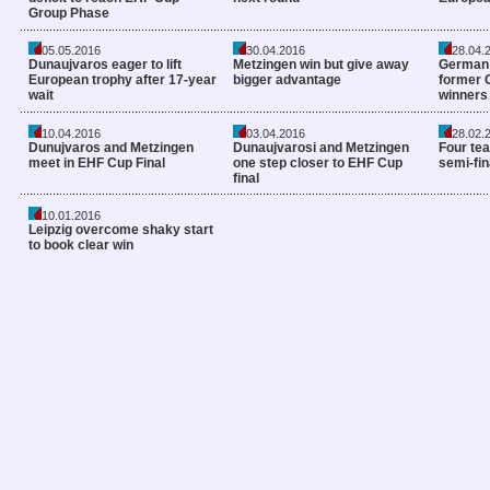
Group Phase
05.05.2016
30.04.2016
28.04.
Dunaujvaros eager to lift
Metzingen win but give away
German 
European trophy after 17-year
bigger advantage
former 
wait
winners
10.04.2016
03.04.2016
28.02.
Dunujvaros and Metzingen
Dunaujvarosi and Metzingen
Four tea
meet in EHF Cup Final
one step closer to EHF Cup
semi-fin
final
10.01.2016
Leipzig overcome shaky start
to book clear win