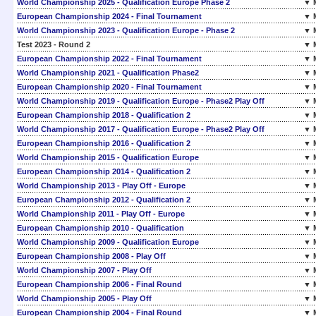
World Championship 2025 - Qualification Europe Phase 2
▼ 
European Championship 2024 - Final Tournament
▼ 
World Championship 2023 - Qualification Europe - Phase 2
▼ 
Test 2023 - Round 2
▼ 
European Championship 2022 - Final Tournament
▼ 
World Championship 2021 - Qualification Phase2
▼ 
European Championship 2020 - Final Tournament
▼ 
World Championship 2019 - Qualification Europe - Phase2 Play Off
▼ 
European Championship 2018 - Qualification 2
▼ 
World Championship 2017 - Qualification Europe - Phase2 Play Off
▼ 
European Championship 2016 - Qualification 2
▼ 
World Championship 2015 - Qualification Europe
▼ 
European Championship 2014 - Qualification 2
▼ 
World Championship 2013 - Play Off - Europe
▼ 
European Championship 2012 - Qualification 2
▼ 
World Championship 2011 - Play Off - Europe
▼ 
European Championship 2010 - Qualification
▼ 
World Championship 2009 - Qualification Europe
▼ 
European Championship 2008 - Play Off
▼ 
World Championship 2007 - Play Off
▼ 
European Championship 2006 - Final Round
▼ 
World Championship 2005 - Play Off
▼ 
European Championship 2004 - Final Round
▼ 