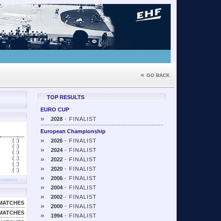
«
GO BACK
TOP RESULTS
EURO CUP
»
2028
- FINALIST
European Championship
»
( :
)
2026
- FINALIST
( :
)
»
2024
- FINALIST
( :
)
( :
)
»
2022
- FINALIST
( :
)
»
2020
- FINALIST
( :
)
»
2006
- FINALIST
ormation
»
2004
- FINALIST
»
2002
- FINALIST
MATCHES
»
2000
- FINALIST
MATCHES
»
1994
- FINALIST