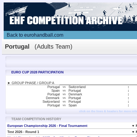
Back to eurohandball.com
Portugal
(Adults Team)
EURO CUP 2028 PARTICIPATION
► GROUP PHASE / GROUP A
Portugal
Switzerland
:
vs
Spain
Portugal
:
vs
Portugal
Denmark
:
vs
Denmark
Portugal
:
vs
Switzerland
Portugal
:
vs
Portugal
Spain
:
vs
click on the lines & headers for more inf
TEAM COMPETITION HISTORY
European Championship 2026 - Final Tournament
▼ 
Test 2026 - Round 1
▼ 