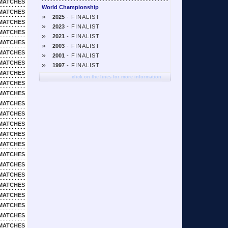
MATCHES
World Championship
MATCHES
»
2025
- FINALIST
MATCHES
»
2023
- FINALIST
MATCHES
»
2021
- FINALIST
MATCHES
»
2003
- FINALIST
MATCHES
»
2001
- FINALIST
MATCHES
»
1997
- FINALIST
MATCHES
click on the lines for more information
MATCHES
MATCHES
MATCHES
MATCHES
MATCHES
MATCHES
MATCHES
MATCHES
MATCHES
MATCHES
MATCHES
MATCHES
MATCHES
MATCHES
MATCHES