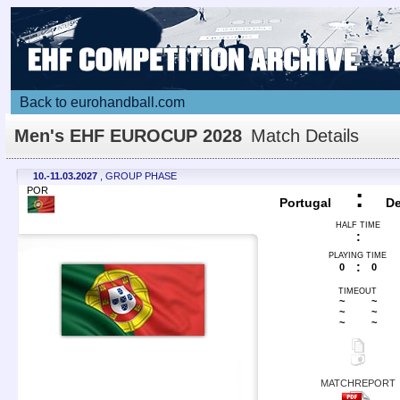
Back to eurohandball.com
Men's EHF EUROCUP 2028
Match Details
10.-11.03.2027
, GROUP PHASE
POR
:
Portugal
D
HALF TIME
:
PLAYING TIME
:
0
0
TIMEOUT
~
~
~
~
~
~
MATCHREPORT