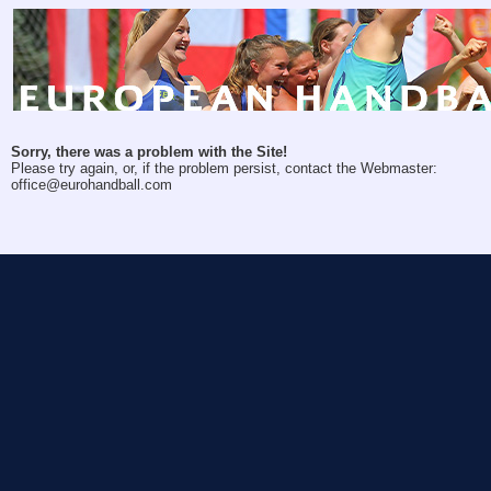
Sorry, there was a problem with the Site!
Please try again, or, if the problem persist, contact the Webmaster:
office@eurohandball.com