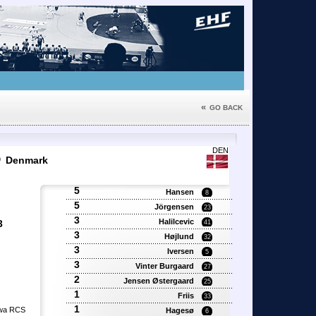
«
GO BACK
6
DEN
Denmark
5
Hansen
8
5
Jörgensen
23
3
Halilcevic
3
41
3
Højlund
32
3
'
Iversen
5
'
3
Vinter Burgaard
27
2
Jensen Østergaard
25
1
Friis
33
1
owa RCS
Hagesø
6