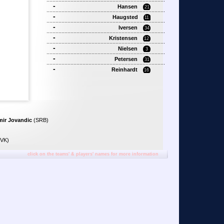
-
Hansen
21
-
Haugsted
11
-
Iversen
34
-
Kristensen
12
-
Nielsen
3
-
Petersen
31
-
Reinhardt
16
mir Jovandic
(SRB)
VK)
click on the teams' & players' names for more information