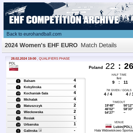
Back to eurohandball.com
2024 Women's EHF EURO
Match Details
28.02.2024 19:00
, QUALIFIERS PHASE
POL
22
:
2
Poland
HALF TIME
live
4
Balsam
9
9
:
11
4
Kobylinska
8
7M GIVEN / GOALS
4
Kochaniak-Sala
4 / 4
4 / 
49
4
Michalak
40
TIMEOUT
2
19'48''
50'12'
Matuszczyk
13
46'02''
58'33'
2
Wieckowska
54'27''
~
19
1
Rosiak
22
VENUE
1
Urbanska
34
Lubin(POL)
,
-
Hala Widowiskowo Sport
Galinska
6