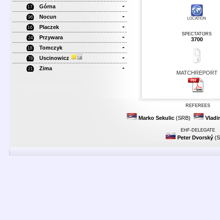
-
Górna
17
-
Nocun
96
LOCATION
-
Placzek
16
SPECTATORS
-
Przywara
24
3700
-
Tomczyk
18
-
Uscinowicz
78
-
Zima
21
MATCHREPORT
REFEREES
Marko Sekulic
(SRB)
Vladi
EHF-DELEGATE
Peter Dvorský
(S