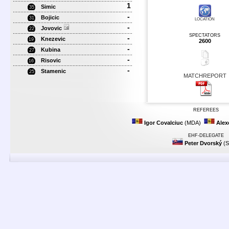
1
Simic
35
-
Bojicic
31
LOCATION
-
Jovovic
22
SPECTATORS
-
Knezevic
19
2600
-
Kubina
27
-
Risovic
16
-
Stamenic
25
MATCHREPORT
REFEREES
Igor Covalciuc
(MDA)
Alex
EHF-DELEGATE
Peter Dvorský
(S