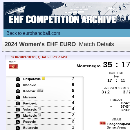
Back to eurohandball.com
2024 Women's EHF EURO
Match Details
07.04.2024 18:00
, QUALIFIERS PHASE
MNE
35
:
1
Montenegro
HALF TIME
live
7
Despotovic
80
17
:
11
6
Ivanovic
24
7M GIVEN / GOALS
5
Kadovic
3 / 2
3 / 
88
4
Marsenic
2
TIMEOUT
4
~
15'42'
Pavicevic
91
~
39'43'
4
Vukcevic
~
56'33'
97
2
Markovic
17
VENUE
2
Popovic
22
Podgorica(MN
1
Bemax Arena
Bulatovic
37