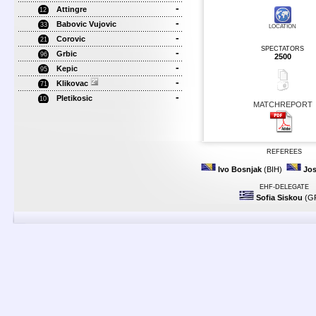
-
Attingre
12
-
Babovic Vujovic
33
LOCATION
-
Corovic
21
SPECTATORS
-
Grbic
96
2500
-
Kepic
95
-
Klikovac
71
-
Pletikosic
10
MATCHREPORT
REFEREES
Ivo Bosnjak
(BIH)
Jos
EHF-DELEGATE
Sofia Siskou
(G