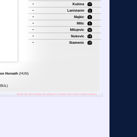
-
Kubina
27
-
Lanistanin
11
-
Majkic
4
-
Milic
6
-
Milojevic
92
-
Nukovic
14
-
Stamenic
25
on Horvath
(HUN)
(BUL)
click on the teams' & players' names for more information