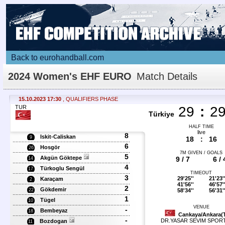
Back to eurohandball.com
2024 Women's EHF EURO
Match Details
15.10.2023 17:30
, QUALIFIERS PHASE
TUR
29
:
2
Türkiye
HALF TIME
live
8
Iskit-Caliskan
9
18
:
16
6
Hosgör
26
7M GIVEN / GOALS
5
Akgün Göktepe
9 / 7
6 / 
14
4
Türkoglu Sengül
17
TIMEOUT
3
29'25''
21'23'
Karaçam
2
41'56''
46'57'
2
Gökdemir
58'34''
56'31'
22
1
Tügel
10
VENUE
-
Bembeyaz
18
Cankaya/Ankara(
-
DR.YASAR SEVIM SPOR
Bozdogan
11