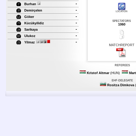
-
Burhan
7
-
Demirçelen
37
LOCATION
-
Göker
12
SPECTATORS
-
Kücükyilidiz
77
1060
-
Sarikaya
24
-
Ulukoz
67
-
Yilmaz
21
MATCHREPORT
REFEREES
Kristof Altmar
(HUN)
Mart
EHF-DELEGATE
Rositza Dimkova