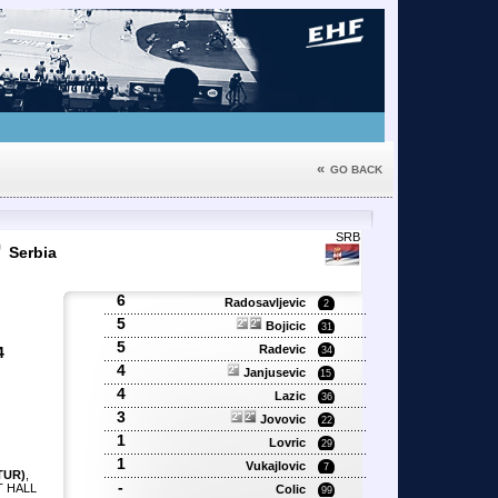
«
GO BACK
9
SRB
Serbia
6
Radosavljevic
2
5
Bojicic
31
5
Radevic
4
34
4
Janjusevic
15
4
'
Lazic
36
'
3
Jovovic
'
22
1
Lovric
29
1
Vukajlovic
7
TUR)
,
-
T HALL
Colic
99