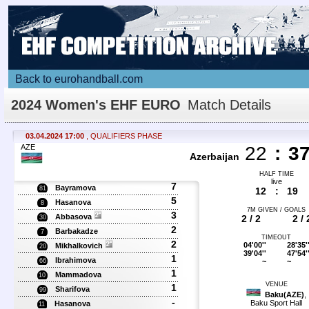
Back to eurohandball.com
2024 Women's EHF EURO
Match Details
03.04.2024 17:00
, QUALIFIERS PHASE
AZE
22
:
3
Azerbaijan
HALF TIME
live
7
Bayramova
81
12
:
19
5
Hasanova
8
7M GIVEN / GOALS
3
Abbasova
2 / 2
2 / 
30
2
Barbakadze
7
TIMEOUT
2
04'00''
28'35'
Mikhalkovich
20
39'04''
47'54'
1
Ibrahimova
~
~
66
1
Mammadova
10
VENUE
1
Sharifova
99
Baku(AZE)
,
-
Baku Sport Hall
Hasanova
11