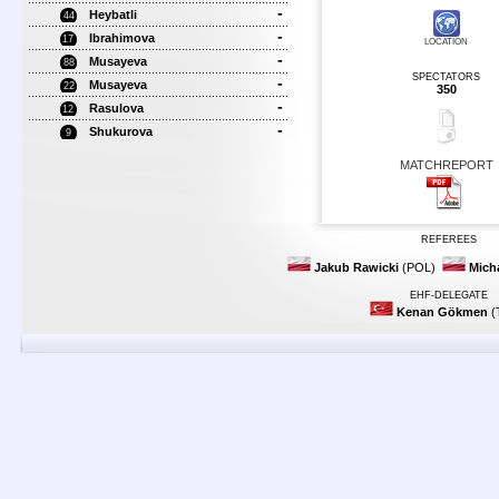
-
Heybatli
44
-
Ibrahimova
17
LOCATION
-
Musayeva
88
SPECTATORS
-
Musayeva
22
350
-
Rasulova
12
-
Shukurova
9
MATCHREPORT
REFEREES
Jakub Rawicki
(POL)
Mich
EHF-DELEGATE
Kenan Gökmen
(