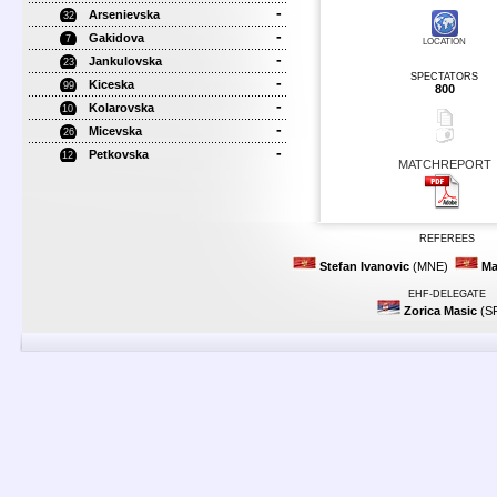
-
Arsenievska
32
-
Gakidova
7
LOCATION
-
Jankulovska
23
SPECTATORS
-
Kiceska
99
800
-
Kolarovska
10
-
Micevska
26
-
Petkovska
12
MATCHREPORT
REFEREES
Stefan Ivanovic
(MNE)
Ma
EHF-DELEGATE
Zorica Masic
(S