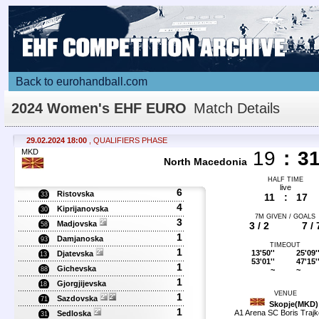
Back to eurohandball.com
2024 Women's EHF EURO
Match Details
29.02.2024 18:00
, QUALIFIERS PHASE
MKD
19
:
3
North Macedonia
HALF TIME
live
6
Ristovska
33
11
:
17
4
Kiprijanovska
30
7M GIVEN / GOALS
3
Madjovska
3 / 2
7 / 
58
1
Damjanoska
93
TIMEOUT
1
13'50''
25'09'
Djatevska
13
53'01''
47'15'
1
Gichevska
~
~
88
1
Gjorgjijevska
18
VENUE
1
Sazdovska
71
Skopje(MKD)
1
A1 Arena SC Boris Trajk
Sedloska
31