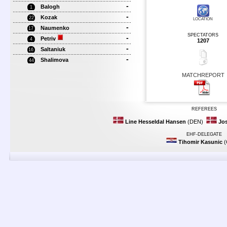
-
Balogh
1
-
Kozak
22
LOCATION
-
Naumenko
17
SPECTATORS
-
Petriv
4
1207
-
Saltaniuk
16
-
Shalimova
44
MATCHREPORT
REFEREES
Line Hesseldal Hansen
(DEN)
Jos
EHF-DELEGATE
Tihomir Kasunic
(