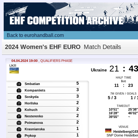
Back to eurohandball.com
2024 Women's EHF EURO
Match Details
04.04.2024 19:00
, QUALIFIERS PHASE
UKR
21
:
4
Ukraine
HALF TIME
live
5
Smbatian
19
11
:
23
3
Kompaniiets
33
7M GIVEN / GOALS
3
Soskyda
5 / 3
1 / 
8
2
Horilska
25
TIMEOUT
2
10'51''
25'38'
Kohuch
18
16'28''
46'02'
2
Nesterenko
39'55''
~
37
2
Poimanova
69
VENUE
1
Krasnianska
29
Heidelberg(GE
1
SNP Dome Heidelbe
Prykop
77