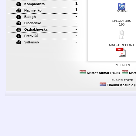
1
Kompaniiets
33
1
Naumenko
17
LOCATION
-
Balogh
1
SPECTATORS
-
Diachenko
21
150
-
Orzhakhovska
35
-
Petriv
4
-
Saltaniuk
16
MATCHREPORT
REFEREES
Kristof Altmar
(HUN)
Mart
EHF-DELEGATE
Tihomir Kasunic
(