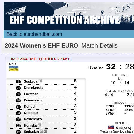
Back to eurohandball.com
2024 Women's EHF EURO
Match Details
02.03.2024 18:00
, QUALIFIERS PHASE
UKR
32
:
2
Ukraine
HALF TIME
live
5
Soskyda
8
19
:
14
4
Krasnianska
29
7M GIVEN / GOALS
4
Lakatosh
4 / 4
7 / 
36
4
Poimanova
69
TIMEOUT
3
25'08''
19'05'
Kohuch
18
54'52''
42'05'
3
Kolodiuk
57'55''
~
34
3
Nesterenko
37
VENUE
2
Horilska
25
Sala(SVK)
,
2
Mestská Sportova hala 
Smbatian
19