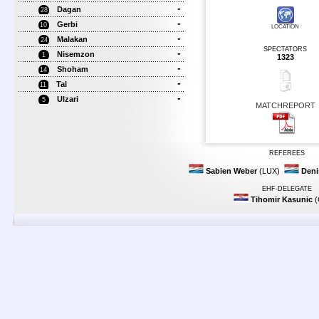
-
Dagan
28
-
Gerbi
10
LOCATION
-
Malakan
24
SPECTATORS
-
Nisemzon
1
1323
-
Shoham
14
-
Tal
11
-
Ulzari
5
MATCHREPORT
REFEREES
Sabien Weber
(LUX)
Deni
EHF-DELEGATE
Tihomir Kasunic
(