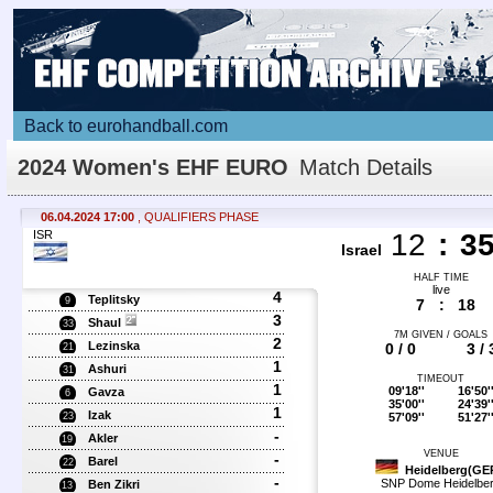
Back to eurohandball.com
2024 Women's EHF EURO
Match Details
06.04.2024 17:00
, QUALIFIERS PHASE
ISR
12
:
3
Israel
HALF TIME
live
4
Teplitsky
9
7
:
18
3
Shaul
33
7M GIVEN / GOALS
2
Lezinska
0 / 0
3 / 
21
1
Ashuri
31
TIMEOUT
1
09'18''
16'50'
Gavza
6
35'00''
24'39'
1
Izak
57'09''
51'27'
23
-
Akler
19
VENUE
-
Barel
22
Heidelberg(GE
-
SNP Dome Heidelbe
Ben Zikri
13