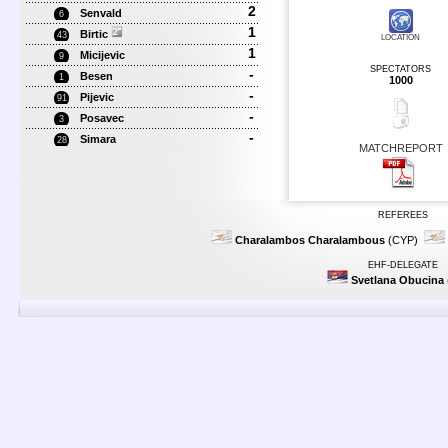
2
Senvald
6
1
Birtic
43
LOCATION
1
Micijevic
9
SPECTATORS
-
Besen
1
1000
-
Pijevic
91
-
Posavec
3
-
Simara
28
MATCHREPORT
REFEREES
Charalambos Charalambous
(CYP)
EHF-DELEGATE
Svetlana Obucina