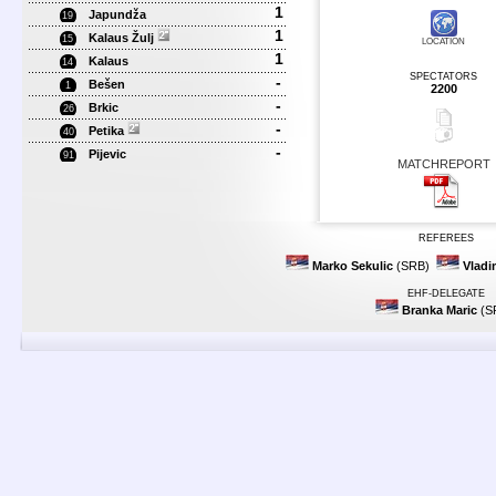
1
Japundža
19
1
Kalaus Žulj
15
LOCATION
1
Kalaus
14
SPECTATORS
-
Bešen
1
2200
-
Brkic
26
-
Petika
40
-
Pijevic
91
MATCHREPORT
REFEREES
Marko Sekulic
(SRB)
Vladi
EHF-DELEGATE
Branka Maric
(S