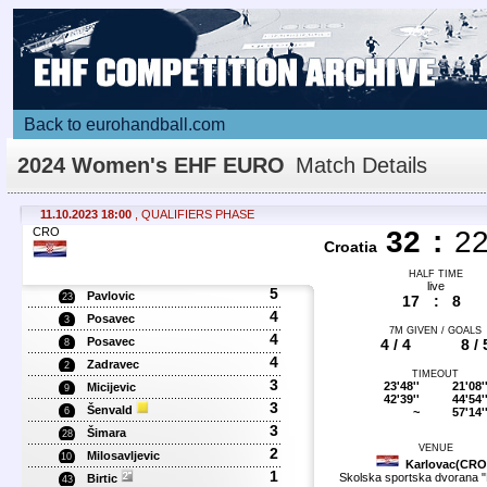
Back to eurohandball.com
2024 Women's EHF EURO
Match Details
11.10.2023 18:00
, QUALIFIERS PHASE
CRO
32
:
2
Croatia
HALF TIME
live
5
Pavlovic
23
17
:
8
4
Posavec
3
7M GIVEN / GOALS
4
Posavec
4 / 4
8 / 
8
4
Zadravec
2
TIMEOUT
3
23'48''
21'08'
Micijevic
9
42'39''
44'54'
3
Šenvald
~
57'14'
6
3
Šimara
28
VENUE
2
Milosavljevic
10
Karlovac(CRO
1
Skolska sportska dvorana "
Birtic
43