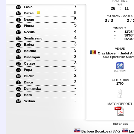
HALF TIME
live
7
Laslo
13
26
:
11
5
Bazaliu
14
7M GIVEN / GOALS
5
Neagu
3 / 3
2 / 
8
5
Pintea
77
TIMEOUT
4
~
13'23'
Necula
17
~
38'08'
4
Seraficeanu
~
56'34'
30
3
Badea
22
VENUE
3
Boiciuc
24
Oras Mioveni, Judet A
3
Sala Sporturilor Miove
Dindiligan
21
3
Ostase
27
3
Popa
70
LOCATION
2
Bucur
18
SPECTATORS
2
Dinca
2
1700
-
Dumanska
20
-
Hosu
98
-
Serban
94
MATCHREPORT
REFEREES
Barbora Bocakova
(SVK)
Lu