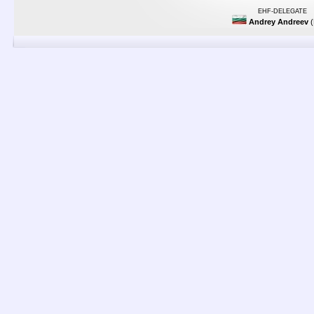
EHF-DELEGATE
Andrey Andreev
(