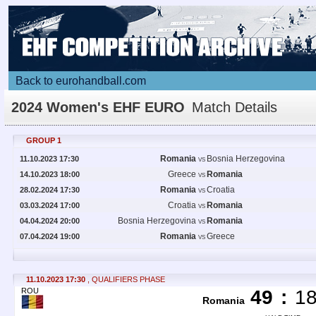
Back to eurohandball.com
2024 Women's EHF EURO
Match Details
GROUP 1
Romania
Bosnia Herzegovina
11.10.2023 17:30
VS
Greece
Romania
14.10.2023 18:00
VS
Romania
Croatia
28.02.2024 17:30
VS
Croatia
Romania
03.03.2024 17:00
VS
Bosnia Herzegovina
Romania
04.04.2024 20:00
VS
Romania
Greece
07.04.2024 19:00
VS
11.10.2023 17:30
, QUALIFIERS PHASE
ROU
49
:
1
Romania