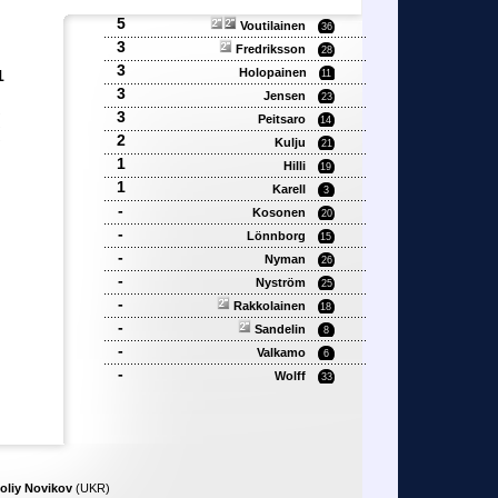
5
Voutilainen
36
3
Fredriksson
28
3
Holopainen
1
11
3
Jensen
23
3
'
Peitsaro
14
'
2
Kulju
'
21
1
Hilli
19
1
Karell
3
-
Kosonen
20
-
Lönnborg
15
-
Nyman
26
-
Nyström
25
-
Rakkolainen
18
-
Sandelin
8
-
Valkamo
6
-
Wolff
33
oliy Novikov
(UKR)