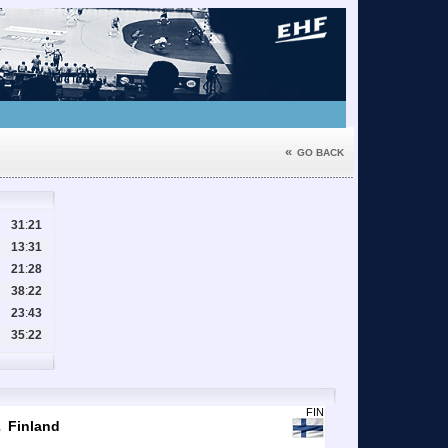
«
GO BACK
31
:
21
13
:
31
21
:
28
38
:
22
23
:
43
35
:
22
1
FIN
Finland