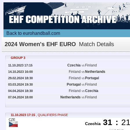
Back to eurohandball.com
2024 Women's EHF EURO
Match Details
GROUP 3
Czechia
Finland
11.10.2023 17:15
VS
Finland
Netherlands
14.10.2023 16:00
VS
Finland
Portugal
29.02.2024 18:30
VS
Portugal
Finland
03.03.2024 19:30
VS
Finland
Czechia
04.04.2024 18:30
VS
Netherlands
Finland
07.04.2024 18:00
VS
11.10.2023 17:15
, QUALIFIERS PHASE
CZE
31
:
2
Czechia