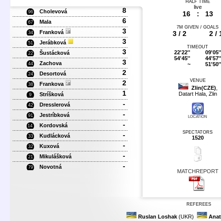
HALF TIME
live
8
Cholevová
96
16
:
13
6
Mala
67
7M GIVEN / GOALS
3
Franková
3 / 2
2 / 
34
3
Jerábková
51
TIMEOUT
3
22'22''
09'05'
Šustácková
22
54'45''
44'57'
3
Zachova
~
51'50'
44
2
Desortová
24
VENUE
2
Frankova
38
Zlin(CZE)
,
1
Datart Hala, Zlin
Stríšková
9
-
Dresslerová
42
-
Jestríbková
91
LOCATION
-
Kordovská
14
SPECTATORS
-
Kudlácková
33
1520
-
Kuxová
32
-
Mikulášková
21
-
Novotná
79
MATCHREPORT
REFEREES
Ruslan Loshak
(UKR)
Anat