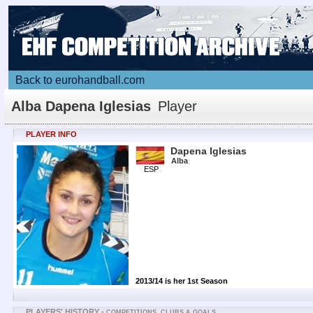
Back to eurohandball.com
Alba Dapena Iglesias
Player
PLAYER INFO
Dapena Iglesias
Alba
ESP
2013/14 is her 1st Season
PLAYERS' HISTORY -
COMPETITIONS, CLUBS & GOALS