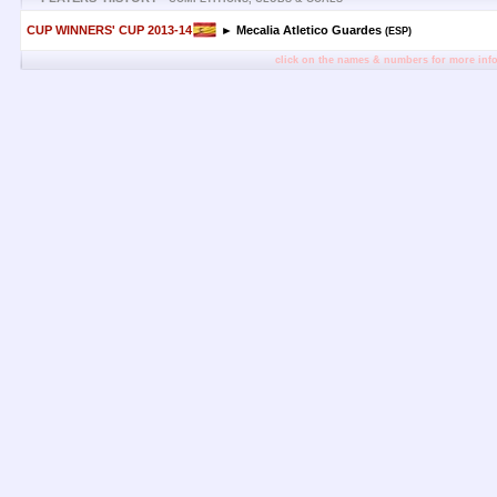
CUP WINNERS' CUP 2013-14
► Mecalia Atletico Guardes
(ESP)
click on the names & numbers for more inf