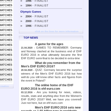
»
MATCHES
1996
- FINALIST
»
MATCHES
1994
- FINALIST
MATCHES
Olympic Games
MATCHES
»
2004
- FINALIST
MATCHES
»
2000
- FINALIST
MATCHES
»
1996
- FINALIST
MATCHES
click on the lines for more information
MATCHES
TOP NEWS
MATCHES
A game for the ages
MATCHES
GAMES TO REMEMBER: Germany
21.04.2020 -
MATCHES
and Norway clashed at the business end of EHF
EURO 2016 in what ultimately became the first
MATCHES
EHF EURO semi-final to be decided in extra-time
MATCHES
What do you remember from the
MATCHES
Men’s EHF EURO 2016?
MATCHES
QUIZ: Germany became the surprise
20.04.2020 -
winners of the Men’s EHF EURO 2016 but how
MATCHES
well do you still know other facts and figures from
MATCHES
the event in Poland?
The online home of the EHF
ormation
EURO 2016 is ehf-euro.com
Are you looking for news, videos,
03.12.2016 -
results, stats and anything else from the Women's
EHF EURO 2016? Well, we have you covered!
Just not here, but on ehf-euro.com
Men’s EHF EURO 2016 sets new
records as 1.65 billion tune in worldwide