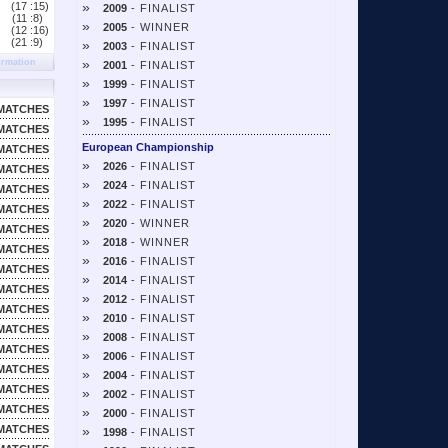
»
(17 :
15)
2009
- FINALIST
(11 :
8)
»
2005
- WINNER
(12 :
16)
(21 :
9)
»
2003
- FINALIST
»
ormation
2001
- FINALIST
»
1999
- FINALIST
»
1997
- FINALIST
MATCHES
»
1995
- FINALIST
MATCHES
European Championship
MATCHES
»
2026
- FINALIST
MATCHES
»
2024
- FINALIST
MATCHES
»
2022
- FINALIST
MATCHES
»
2020
- WINNER
MATCHES
»
2018
- WINNER
MATCHES
»
2016
- FINALIST
MATCHES
»
2014
- FINALIST
MATCHES
»
2012
- FINALIST
MATCHES
»
2010
- FINALIST
MATCHES
»
2008
- FINALIST
MATCHES
»
2006
- FINALIST
MATCHES
»
2004
- FINALIST
MATCHES
»
2002
- FINALIST
MATCHES
»
2000
- FINALIST
MATCHES
»
1998
- FINALIST