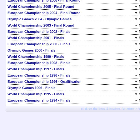
European Championship 2006 - Final Round
▼ 
World Championship 2005 - Final Round
▼ 
European Championship 2004 - Final Round
▼ 
Olympic Games 2004 - Olympic Games
▼ 
World Championship 2003 - Final Round
▼ 
European Championship 2002 - Finals
▼ 
World Championship 2001 - Finals
▼ 
European Championship 2000 - Finals
▼ 
Olympic Games 2000 - Finals
▼ 
World Championship 1999 - Finals
▼ 
European Championship 1998 - Finals
▼ 
World Championship 1997 - Finals
▼ 
European Championship 1996 - Finals
▼ 
European Championship 1996 - Qualification
▼ 
Olympic Games 1996 - Finals
▼ 
World Championship 1995 - Finals
▼ 
European Championship 1994 - Finals
▼ 
click on the lines & headers for more inf