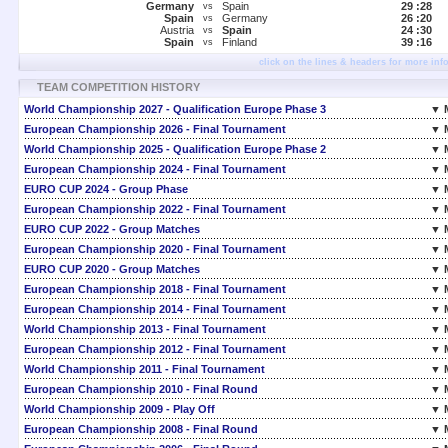
Germany
Spain
29 :
28
vs
Spain
Germany
26 :
20
vs
Austria
Spain
24 :
30
vs
Spain
Finland
39 :
16
vs
click on the lines & headers for more inf
TEAM COMPETITION HISTORY
World Championship 2027 - Qualification Europe Phase 3
▼ 
European Championship 2026 - Final Tournament
▼ 
World Championship 2025 - Qualification Europe Phase 2
▼ 
European Championship 2024 - Final Tournament
▼ 
EURO CUP 2024 - Group Phase
▼ 
European Championship 2022 - Final Tournament
▼ 
EURO CUP 2022 - Group Matches
▼ 
European Championship 2020 - Final Tournament
▼ 
EURO CUP 2020 - Group Matches
▼ 
European Championship 2018 - Final Tournament
▼ 
European Championship 2014 - Final Tournament
▼ 
World Championship 2013 - Final Tournament
▼ 
European Championship 2012 - Final Tournament
▼ 
World Championship 2011 - Final Tournament
▼ 
European Championship 2010 - Final Round
▼ 
World Championship 2009 - Play Off
▼ 
European Championship 2008 - Final Round
▼ 