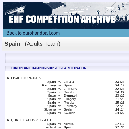
Back to eurohandball.com
Spain
(Adults Team)
EUROPEAN CHAMPIONSHIP 2016 PARTICIPATION
► FINAL TOURNAMENT
Spain
Croatia
33 :
29
vs
Germany
Spain
24 :
17
vs
Spain
Germany
32 :
29
vs
Spain
Sweden
24 :
22
vs
Spain
Denmark
23 :
27
vs
Spain
Hungary
31 :
29
vs
Spain
Russia
25 :
23
vs
Spain
Germany
32 :
29
vs
Slovenia
Spain
24 :
24
vs
Spain
Sweden
24 :
22
vs
► QUALIFICATION 2 / GROUP 7
Spain
Austria
27 :
16
vs
Finland
Spain
27 :
34
vs