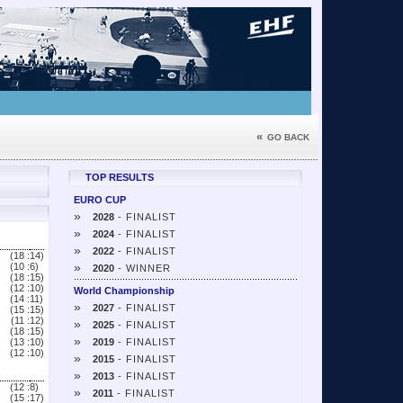
«
GO BACK
TOP RESULTS
EURO CUP
»
2028
- FINALIST
»
2024
- FINALIST
»
2022
- FINALIST
(18 :
14)
»
(10 :
6)
2020
- WINNER
(18 :
15)
(12 :
10)
World Championship
(14 :
11)
»
2027
- FINALIST
(15 :
15)
(11 :
12)
»
2025
- FINALIST
(18 :
15)
»
(13 :
10)
2019
- FINALIST
(12 :
10)
»
2015
- FINALIST
»
2013
- FINALIST
(12 :
8)
»
2011
- FINALIST
(15 :
17)