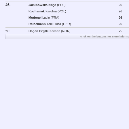
46.
Jakubowska
Kinga (POL)
26
Kochaniak
Karolina (POL)
26
Modenel
Lucie (FRA)
26
Reinemann
Toni-Luisa (GER)
26
50.
Hagen
Birgitte Karlsen (NOR)
25
click on the buttons for more informa