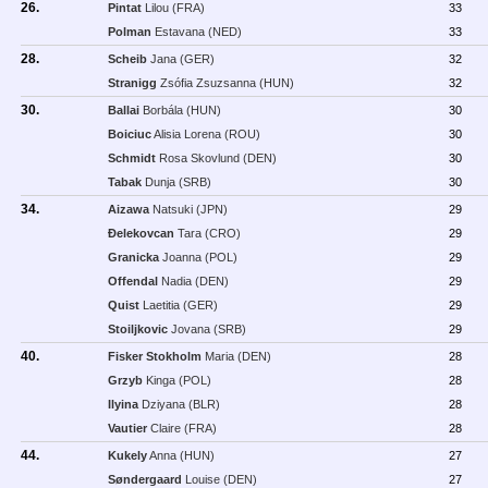
26.
Pintat
Lilou (FRA)
33
Polman
Estavana (NED)
33
28.
Scheib
Jana (GER)
32
Stranigg
Zsófia Zsuzsanna (HUN)
32
30.
Ballai
Borbála (HUN)
30
Boiciuc
Alisia Lorena (ROU)
30
Schmidt
Rosa Skovlund (DEN)
30
Tabak
Dunja (SRB)
30
34.
Aizawa
Natsuki (JPN)
29
Ðelekovcan
Tara (CRO)
29
Granicka
Joanna (POL)
29
Offendal
Nadia (DEN)
29
Quist
Laetitia (GER)
29
Stoiljkovic
Jovana (SRB)
29
40.
Fisker Stokholm
Maria (DEN)
28
Grzyb
Kinga (POL)
28
Ilyina
Dziyana (BLR)
28
Vautier
Claire (FRA)
28
44.
Kukely
Anna (HUN)
27
Søndergaard
Louise (DEN)
27