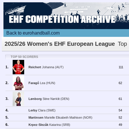
Back to eurohandball.com
2025/26 Women's EHF European League
Top 
TOP 50 SCORERS
1.
Reichert
Johanna (AUT)
111
2.
Faragó
Lea (HUN)
62
3.
Lønborg
Stine Nørklit (DEN)
61
4.
Lerby
Clara (SWE)
54
5.
Martinsen
Marielle Elisabeth Mathisen (NOR)
52
6.
Krpez-Slezák
Katarina (SRB)
49