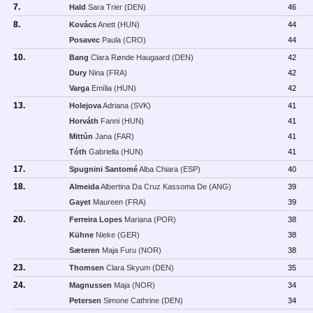
7.
Hald
Sara Trier (DEN)
46
8.
Kovács
Anett (HUN)
44
Posavec
Paula (CRO)
44
10.
Bang
Clara Rønde Haugaard (DEN)
42
Dury
Nina (FRA)
42
Varga
Emília (HUN)
42
13.
Holejova
Adriana (SVK)
41
Horváth
Fanni (HUN)
41
Mittún
Jana (FAR)
41
Tóth
Gabriella (HUN)
41
17.
Spugnini Santomé
Alba Chiara (ESP)
40
18.
Almeida
Albertina Da Cruz Kassoma De (ANG)
39
Gayet
Maureen (FRA)
39
20.
Ferreira Lopes
Mariana (POR)
38
Kühne
Nieke (GER)
38
Sæteren
Maja Furu (NOR)
38
23.
Thomsen
Clara Skyum (DEN)
35
24.
Magnussen
Maja (NOR)
34
Petersen
Simone Cathrine (DEN)
34