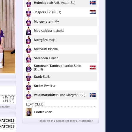
Heimisdottir
Aldis Asta (ISL)
Jaspers
Evi (NED)
Morgenstern
My
Mouratidou
Isabella
Norrgård
Meja
Nuredini
Bleona
Säreborn
Linnea
Sørensen Tandrup
Lærke Sofie
(DEN)
Stark
Stella
Ström
Ewelina
Valdimarsdóttir
Lena Margrét (ISL)
(15 :
11)
(14 :
12)
LEFT CLUB:
ormation
Linder
Annie
MATCHES
click on the names for more information
MATCHES