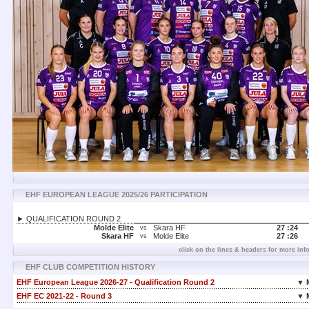
EHF EUROPEAN LEAGUE 2025/26 PARTICIPATION
► QUALIFICATION ROUND 2
Molde Elite
Skara HF
27 :
24
vs
Skara HF
Molde Elite
27 :
26
vs
click on the lines & headers for more inf
EHF CLUB COMPETITION HISTORY
EHF European League 2026-27 - Qualification Round 2
▼ 
EHF EC 2021-22 - Round 3
▼ 