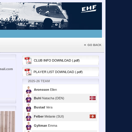
«
GO BACK
ail.com
2025-26 TEAM
Aronsson
Ellen
Buhl
Natacha (DEN)
Bustad
Vera
Felber
Melanie (SUI)
Gyltman
Emma