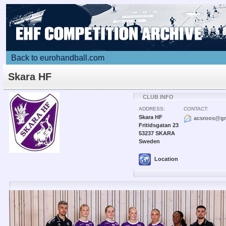
Back to eurohandball.com
Skara HF
CLUB INFO
ADDRESS:
CONTACT:
Skara HF
acsroos@gm
Fritidsgatan 23
53237 SKARA
Sweden
Location