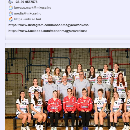
+36-20-9557573
kovacs.mark@mkcse.hu
media@mkcse.hu
https://mkcse.hu/
https://www.instagram.com/mosonmagyarovarikcse/
https://www.facebook.com/mosonmagyarovarikcse