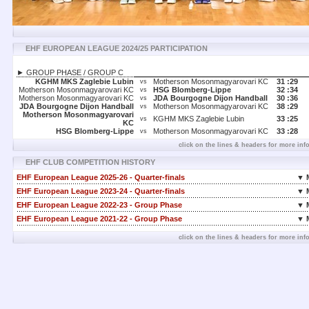
EHF EUROPEAN LEAGUE 2024/25 PARTICIPATION
► GROUP PHASE / GROUP C
KGHM MKS Zaglebie Lubin
Motherson Mosonmagyarovari KC
31 :
29
vs
Motherson Mosonmagyarovari KC
HSG Blomberg-Lippe
32 :
34
vs
Motherson Mosonmagyarovari KC
JDA Bourgogne Dijon Handball
30 :
36
vs
JDA Bourgogne Dijon Handball
Motherson Mosonmagyarovari KC
38 :
29
vs
Motherson Mosonmagyarovari
KGHM MKS Zaglebie Lubin
33 :
25
vs
KC
HSG Blomberg-Lippe
Motherson Mosonmagyarovari KC
33 :
28
vs
click on the lines & headers for more inf
EHF CLUB COMPETITION HISTORY
EHF European League 2025-26 - Quarter-finals
▼ 
EHF European League 2023-24 - Quarter-finals
▼ 
EHF European League 2022-23 - Group Phase
▼ 
EHF European League 2021-22 - Group Phase
▼ 
click on the lines & headers for more inf