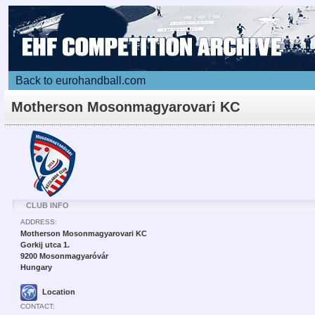
Back to eurohandball.com
Motherson Mosonmagyarovari KC
CLUB INFO
ADDRESS:
Motherson Mosonmagyarovari KC
Gorkij utca 1.
9200 Mosonmagyaróvár
Hungary
Location
CONTACT: