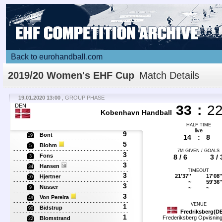
Back to eurohandball.com
2019/20 Women's EHF Cup
Match Details
19.01.2020 13:00
, GROUP PHASE
DEN
33
:
2
Kobenhavn Handball
HALF TIME
live
9
Bont
19
14
:
8
5
Blohm
5
7M GIVEN / GOALS
3
Fons
8 / 6
3 / 
3
3
Hansen
34
TIMEOUT
3
21'37''
17'08'
Hjertner
10
~
59'36'
3
Nüsser
~
~
9
3
Von Pereira
49
VENUE
1
Bidstrup
90
Fredriksberg(D
1
Frederiksberg Opvisning
Blomstrand
22