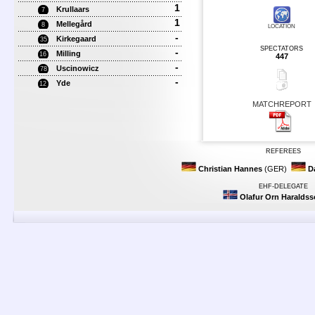
1
Krullaars
7
1
Mellegård
8
LOCATION
-
Kirkegaard
35
SPECTATORS
-
Milling
16
447
-
Uscinowicz
78
-
Yde
12
MATCHREPORT
REFEREES
Christian Hannes
(GER)
D
EHF-DELEGATE
Olafur Orn Haralds