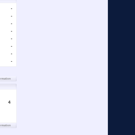
-
-
-
-
-
-
-
-
ormation
4
ormation