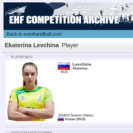
Back to eurohandball.com
Ekaterina Levchina
Player
PLAYER INFO
Levchina
Ekaterina
RUS
2018/19 Season Club(s):
Kuban
(RUS)
2018/19 SEASON SCORES