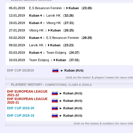
05.01.2019
E.S Besancon Feminin
:
Kuban
(
23:26
)
13.01.2019
Kuban
:
Larvik HK (
32:26
)
19.01.2019
Kuban
:
Viborg HK (
27:31
)
27.01.2019
Viborg HK
:
Kuban
(
26:25
)
03.02.2019
Kuban
:
E.S Besancon Feminin (
28:29
)
09.02.2019
Larvik HK
:
Kuban
(
23:23
)
03.03.2019
Kuban
:
Team Esbjerg (
24:37
)
10.03.2019
Team Esbjerg
:
Kuban
(
37:31
)
EHF CUP 2018/19
► Kuban
(RUS)
click on the teams' & players' names for more inf
PLAYERS' HISTORY -
COMPETITIONS, CLUBS & GOALS
EHF EUROPEAN LEAGUE
► Kuban
(RUS)
2021-22
EHF EUROPEAN LEAGUE
► Kuban
(RUS)
2020-21
EHF CUP 2019-20
► Kuban
(RUS)
EHF CUP 2018-19
► Kuban
(RUS)
click on the names & numbers for more inf