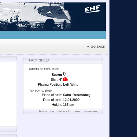
«
GO BACK
FACT SHEET
2018/19 SEASON INFO
0
Score:
Shirt N
°
71
Playing Position:
Left Wing
PERSONAL DATA
Place of birth:
Saint-Retersburg
Date of birth:
12.01.2000
Height:
165 cm
click on the numbers for more information