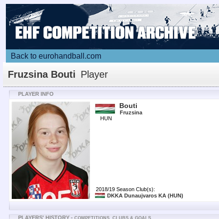
Back to eurohandball.com
Fruzsina Bouti
Player
PLAYER INFO
Bouti
Fruzsina
HUN
2018/19 Season Club(s):
DKKA Dunaujvaros KA
(HUN)
PLAYERS' HISTORY -
COMPETITIONS, CLUBS & GOALS