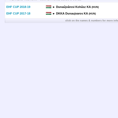
EHF CUP 2018-19
► Dunaújvárosi Kohász KA
(HUN)
EHF CUP 2017-18
► DKKA Dunaujvaros KA
(HUN)
click on the names & numbers for more inf