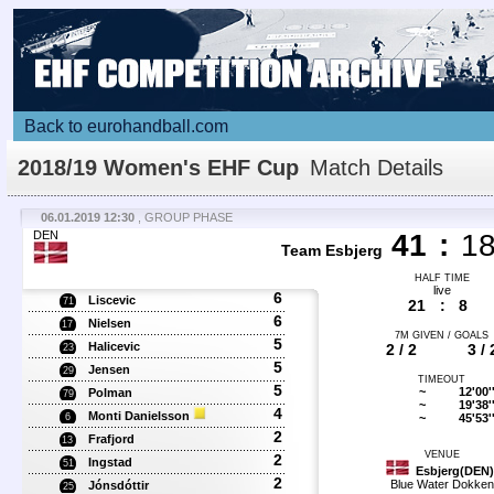
Back to eurohandball.com
2018/19 Women's EHF Cup
Match Details
06.01.2019 12:30
, GROUP PHASE
DEN
41
:
1
Team Esbjerg
HALF TIME
live
6
Liscevic
71
21
:
8
6
Nielsen
17
7M GIVEN / GOALS
5
Halicevic
2 / 2
3 / 
23
5
Jensen
29
TIMEOUT
5
~
12'00'
Polman
79
~
19'38'
4
Monti Danielsson
~
45'53'
6
2
Frafjord
13
VENUE
2
Ingstad
51
Esbjerg(DEN)
2
Blue Water Dokken
Jónsdóttir
25