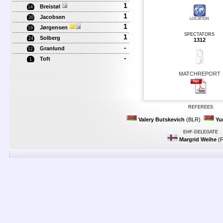
1
Breistøl
14
1
Jacobsen
20
LOCATION
1
Jørgensen
19
SPECTATORS
1
Solberg
24
1312
-
Granlund
12
-
Toft
1
MATCHREPORT
REFEREES
Valery Butskevich
(BLR)
Yu
EHF-DELEGATE
Margrid Weihe
(