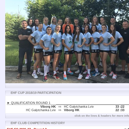
EHF CUP 2018/19 PARTICIPATION
► QUALIFICATION ROUND 1
Viborg HK
HC Galytchanka Lviv
33 :
22
vs
HC Galytchanka Lviv
Viborg HK
22 :
33
vs
click on the lines & headers for more inf
EHF CLUB COMPETITION HISTORY