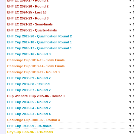
EHF EC 2026-27 - Round 2
▼ 
EHF EC 2025-26 - Round 2
▼ 
EHF EC 2024-25 - Last 16
▼ 
EHF EC 2022-23 - Round 3
▼ 
EHF EC 2021-22 - Semi-finals
▼ 
EHF EC 2020-21 - Quarter-finals
▼ 
EHF Cup 2019-20 - Qualification Round 2
▼ 
EHF Cup 2017-18 - Qualification Round 1
▼ 
EHF Cup 2016-17 - Qualification Round 1
▼ 
EHF Cup 2015-16 - Round 3
▼ 
Challenge Cup 2014-15 - Semi Finals
▼ 
Challenge Cup 2013-14 - Semi Finals
▼ 
Challenge Cup 2010-11 - Round 3
▼ 
EHF Cup 2008-09 - Round 2
▼ 
EHF Cup 2007-08 - 1/8 Final
▼ 
EHF Cup 2006-07 - Round 2
▼ 
Cup Winners' Cup 2005-06 - Round 2
▼ 
EHF Cup 2004-05 - Round 2
▼ 
EHF Cup 2003-04 - Round 2
▼ 
EHF Cup 2002-03 - Round 4
▼ 
Challenge Cup 2001-02 - Round 4
▼ 
EHF Cup 1998-99 - 1/4-finals
▼ 
City Cup 1995-96 - 1/16-finals
▼ 