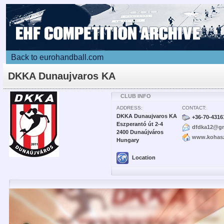
Back to eurohandball.com
DKKA Dunaujvaros KA
CLUB INFO
ADDRESS:
CONTACT:
DKKA Dunaujvaros KA
+36-70-4316
Eszperantó út 2-4
dfdka12@gm
2400 Dunaújváros
www.kohasz
Hungary
Location