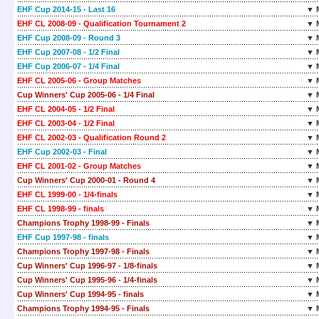
EHF Cup 2014-15 - Last 16
▼ 
EHF CL 2008-09 - Qualification Tournament 2
▼ 
EHF Cup 2008-09 - Round 3
▼ 
EHF Cup 2007-08 - 1/2 Final
▼ 
EHF Cup 2006-07 - 1/4 Final
▼ 
EHF CL 2005-06 - Group Matches
▼ 
Cup Winners' Cup 2005-06 - 1/4 Final
▼ 
EHF CL 2004-05 - 1/2 Final
▼ 
EHF CL 2003-04 - 1/2 Final
▼ 
EHF CL 2002-03 - Qualification Round 2
▼ 
EHF Cup 2002-03 - Final
▼ 
EHF CL 2001-02 - Group Matches
▼ 
Cup Winners' Cup 2000-01 - Round 4
▼ 
EHF CL 1999-00 - 1/4-finals
▼ 
EHF CL 1998-99 - finals
▼ 
Champions Trophy 1998-99 - Finals
▼ 
EHF Cup 1997-98 - finals
▼ 
Champions Trophy 1997-98 - Finals
▼ 
Cup Winners' Cup 1996-97 - 1/8-finals
▼ 
Cup Winners' Cup 1995-96 - 1/4-finals
▼ 
Cup Winners' Cup 1994-95 - finals
▼ 
Champions Trophy 1994-95 - Finals
▼ 