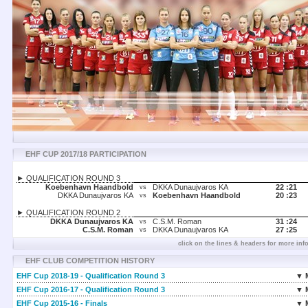
EHF CUP 2017/18 PARTICIPATION
► QUALIFICATION ROUND 3
Koebenhavn Haandbold
DKKA Dunaujvaros KA
22 :
21
vs
DKKA Dunaujvaros KA
Koebenhavn Haandbold
20 :
23
vs
► QUALIFICATION ROUND 2
DKKA Dunaujvaros KA
C.S.M. Roman
31 :
24
vs
C.S.M. Roman
DKKA Dunaujvaros KA
27 :
25
vs
click on the lines & headers for more inf
EHF CLUB COMPETITION HISTORY
EHF Cup 2018-19 - Qualification Round 3
▼ 
EHF Cup 2016-17 - Qualification Round 3
▼ 
EHF Cup 2015-16 - Finals
▼ 