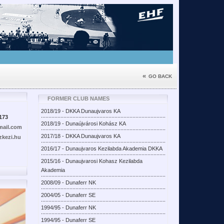
«
GO BACK
FORMER CLUB NAMES
2018/19 - DKKA Dunaujvaros KA
173
2018/19 - Dunaújvárosi Kohász KA
ail.com
2017/18 - DKKA Dunaujvaros KA
kezi.hu
2016/17 - Dunaujvaros Kezilabda Akademia DKKA
2015/16 - Dunaujvarosi Kohasz Kezilabda
Akademia
2008/09 - Dunaferr NK
2004/05 - Dunaferr SE
1994/95 - Dunaferr NK
1994/95 - Dunaferr SE