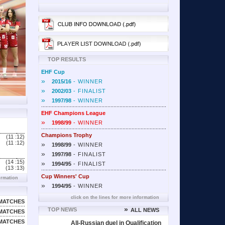
TOP RESULTS
EHF Cup
»
2015/16
- WINNER
»
2002/03
- FINALIST
»
1997/98
- WINNER
EHF Champions League
»
1998/99
- WINNER
Champions Trophy
(11 :
12)
(11 :
12)
»
1998/99
- WINNER
»
1997/98
- FINALIST
(14 :
15)
»
1994/95
- FINALIST
(13 :
13)
Cup Winners' Cup
ormation
»
1994/95
- WINNER
click on the lines for more information
MATCHES
»
TOP NEWS
ALL NEWS
MATCHES
MATCHES
All-Russian duel in Qualification