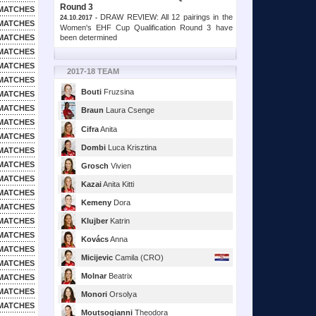
Round 3
MATCHES
DRAW REVIEW: All 12 pairings in the
24.10.2017 -
MATCHES
Women's EHF Cup Qualification Round 3 have
been determined
MATCHES
MATCHES
MATCHES
2017-18 TEAM
MATCHES
Bouti
Fruzsina
MATCHES
MATCHES
Braun
Laura Csenge
MATCHES
Cifra
Anita
MATCHES
Dombi
Luca Krisztina
MATCHES
MATCHES
Grosch
Vivien
MATCHES
Kazai
Anita Kitti
MATCHES
Kemeny
Dora
MATCHES
MATCHES
Klujber
Katrin
MATCHES
Kovács
Anna
MATCHES
Micijevic
Camila (CRO)
MATCHES
Molnar
Beatrix
MATCHES
MATCHES
Monori
Orsolya
MATCHES
Moutsogianni
Theodora