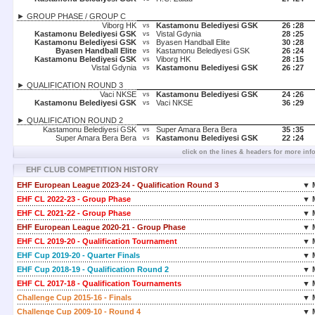
► GROUP PHASE / GROUP C
Viborg HK
Kastamonu Belediyesi GSK
26 :
28
vs
Kastamonu Belediyesi GSK
Vistal Gdynia
28 :
25
vs
Kastamonu Belediyesi GSK
Byasen Handball Elite
30 :
28
vs
Byasen Handball Elite
Kastamonu Belediyesi GSK
26 :
24
vs
Kastamonu Belediyesi GSK
Viborg HK
28 :
15
vs
Vistal Gdynia
Kastamonu Belediyesi GSK
26 :
27
vs
► QUALIFICATION ROUND 3
Vaci NKSE
Kastamonu Belediyesi GSK
24 :
26
vs
Kastamonu Belediyesi GSK
Vaci NKSE
36 :
29
vs
► QUALIFICATION ROUND 2
Kastamonu Belediyesi GSK
Super Amara Bera Bera
35 :
35
vs
Super Amara Bera Bera
Kastamonu Belediyesi GSK
22 :
24
vs
click on the lines & headers for more inf
EHF CLUB COMPETITION HISTORY
EHF European League 2023-24 - Qualification Round 3
▼ 
EHF CL 2022-23 - Group Phase
▼ 
EHF CL 2021-22 - Group Phase
▼ 
EHF European League 2020-21 - Group Phase
▼ 
EHF CL 2019-20 - Qualification Tournament
▼ 
EHF Cup 2019-20 - Quarter Finals
▼ 
EHF Cup 2018-19 - Qualification Round 2
▼ 
EHF CL 2017-18 - Qualification Tournaments
▼ 
Challenge Cup 2015-16 - Finals
▼ 
Challenge Cup 2009-10 - Round 4
▼ 