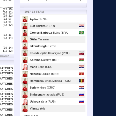
(13 :
15)
2017-18 TEAM
(16 :
12)
(19 :
12)
(12 :
9)
Aydin
Elif Sila
(13 :
6)
(13 :
12)
Elez
Kristina (CRO)
Gomes Barbosa
Elaine (BRA)
(12 :
11)
(13 :
14)
Güler
Yasemin
Iskenderoglu
Serpil
(19 :
14)
(11 :
12)
Kolodziejska
Katarzyna (POL)
ormation
Kotsina
Nataliya (BLR)
Maric
Zana (CRO)
MATCHES
MATCHES
Nenezic
Ljubica (MNE)
MATCHES
Rombescu
Anca Mihaela (ROU)
MATCHES
Seric
Andrea (CRO)
MATCHES
MATCHES
Sinitsyna
Anastasia (RUS)
MATCHES
Uskova
Yana (RUS)
MATCHES
Yilmaz
Yeliz
MATCHES
MATCHES