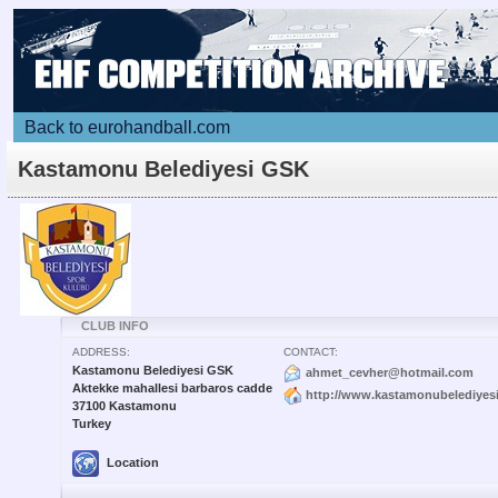
Back to eurohandball.com
Kastamonu Belediyesi GSK
CLUB INFO
ADDRESS:
CONTACT:
Kastamonu Belediyesi GSK
ahmet_cevher@hotmail.com
Aktekke mahallesi barbaros cadde
http://www.kastamonubelediyesi
37100 Kastamonu
Turkey
Location