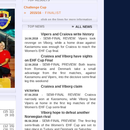
TOP RESULTS
Challenge Cup
»
2015/16
- FINALIST
click on the lines for more information
»
TOP NEWS
ALL NEWS
Vipers and Craiova write history
SEMI-FINAL REVIEW: Vipers took
14.04.2018 -
revenge on Viborg, while a home draw against
Kastamonu was enough for Craiova to reach the
Women's EHF Cup final.
Craiova and Viborg have sights
on EHF Cup Final
SEMI-FINAL PREVIEW: Both teams
12.04.2018 -
from Romania and Denmark take a small
advantage from the first matches, against
Kastamonu and Vipers, into the decisive semi-final
leg this weekend
Craiova and Viborg claim
victories
SEMI-FINAL REVIEW: Craiova
07.04.2018 -
narrowly won at Kastamonu, while Viborg beat
Vipers at home in the first leg matches of the
Women’s EHF Cup semi-final
(15 :
11)
Viborg hope to defeat another
(9 :
10)
Norwegian rival
SEMI-FINAL PREVIEW: The first-leg
06.04.2018 -
semi-finals of the Women’s EHF Cup are set to
(12 :
15)
take place in Turkey and Denmark on Saturday
(16 :
11)