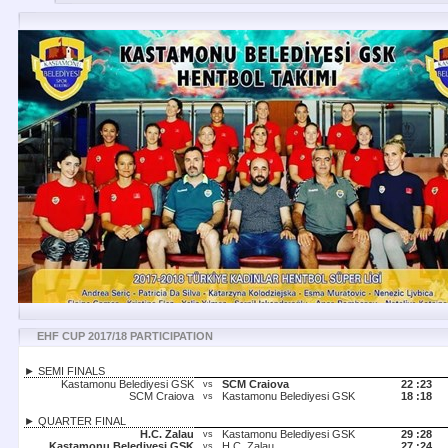
EHF CUP 2017/18 PARTICIPATION
► SEMI FINALS
Kastamonu Belediyesi GSK
SCM Craiova
22 :
23
vs
SCM Craiova
Kastamonu Belediyesi GSK
18 :
18
vs
► QUARTER FINAL
H.C. Zalau
Kastamonu Belediyesi GSK
29 :
28
vs
Kastamonu Belediyesi GSK
H.C. Zalau
27 :
24
vs