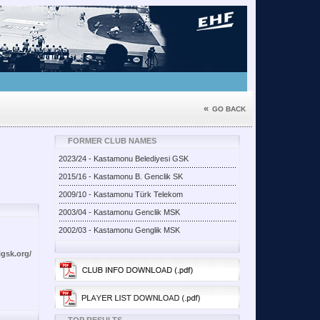
«
GO BACK
FORMER CLUB NAMES
2023/24 - Kastamonu Belediyesi GSK
2015/16 - Kastamonu B. Genclik SK
2009/10 - Kastamonu Türk Telekom
2003/04 - Kastamonu Genclik MSK
2002/03 - Kastamonu Genglik MSK
gsk.org/